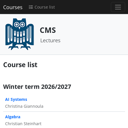
Courses
Course list
CMS
Lectures
Course list
Winter term 2026/2027
AI Systems
Christina Giannoula
Algebra
Christian Steinhart