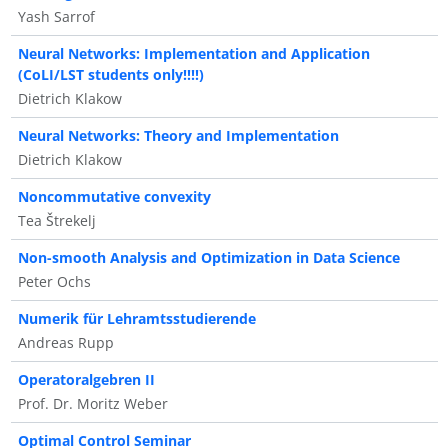
Yash Sarrof
Neural Networks: Implementation and Application
(CoLI/LST students only!!!!)
Dietrich Klakow
Neural Networks: Theory and Implementation
Dietrich Klakow
Noncommutative convexity
Tea Štrekelj
Non-smooth Analysis and Optimization in Data Science
Peter Ochs
Numerik für Lehramtsstudierende
Andreas Rupp
Operatoralgebren II
Prof. Dr. Moritz Weber
Optimal Control Seminar