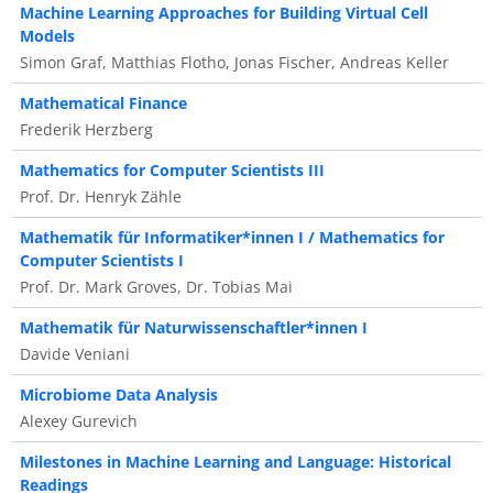
Machine Learning Approaches for Building Virtual Cell
Models
Simon Graf, Matthias Flotho, Jonas Fischer, Andreas Keller
Mathematical Finance
Frederik Herzberg
Mathematics for Computer Scientists III
Prof. Dr. Henryk Zähle
Mathematik für Informatiker*innen I / Mathematics for
Computer Scientists I
Prof. Dr. Mark Groves, Dr. Tobias Mai
Mathematik für Naturwissenschaftler*innen I
Davide Veniani
Microbiome Data Analysis
Alexey Gurevich
Milestones in Machine Learning and Language: Historical
Readings