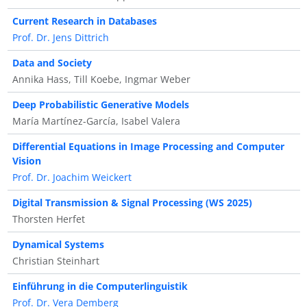
Current Research in Databases
Prof. Dr. Jens Dittrich
Data and Society
Annika Hass, Till Koebe, Ingmar Weber
Deep Probabilistic Generative Models
María Martínez-García, Isabel Valera
Differential Equations in Image Processing and Computer
Vision
Prof. Dr. Joachim Weickert
Digital Transmission & Signal Processing (WS 2025)
Thorsten Herfet
Dynamical Systems
Christian Steinhart
Einführung in die Computerlinguistik
Prof. Dr. Vera Demberg