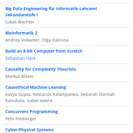
Big Data Engineering für Informatik-Lehramt
Sekundarstufe I
Lukas Wachter
Bioinformatik 2
Andrea Volkamer, Olga Kalinina
Build an 8-bit Computer from Scratch
Sebastian Hack
Causality for Complexity Theorists
Markus Bläser
Causethical Machine Learning
Kavya Gupta, Nektarios Kalampalikis, Deborah Dormah
Kanubala, Isabel Valera
Concurrent Programming
Felix Freiberger
Cyber-Physical Systems