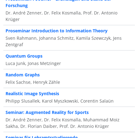
Forschung
Dr. André Zenner, Dr. Felix Kosmalla, Prof. Dr. Antonio
Krüger
Proseminar Introduction to Information Theory
Sven Rahmann, Johanna Schmitz, Kamila Szewczyk, Jens
Zentgraf
Quantum Groups
Luca Junk, Jonas Metzinger
Random Graphs
Felix Sachse, Henryk Zähle
Realistic Image Synthesis
Philipp Slusallek, Karol Myszkowski, Corentin Salaün
Seminar: Augmented Reality for Sports
Dr. André Zenner, Dr. Felix Kosmalla, Muhammad Moiz
Sakha, Dr. Florian Daiber, Prof. Dr. Antonio Krüger
Seminar für Lehramtsstudierende