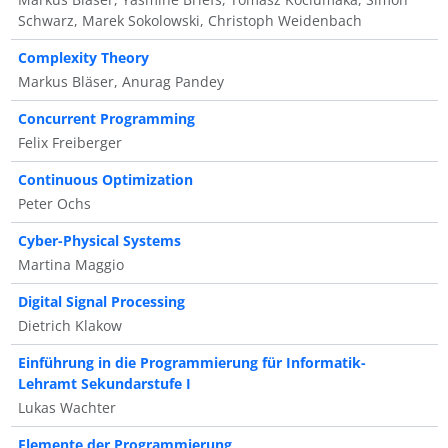
Schwarz, Marek Sokolowski, Christoph Weidenbach
Complexity Theory
Markus Bläser, Anurag Pandey
Concurrent Programming
Felix Freiberger
Continuous Optimization
Peter Ochs
Cyber-Physical Systems
Martina Maggio
Digital Signal Processing
Dietrich Klakow
Einführung in die Programmierung für Informatik-
Lehramt Sekundarstufe I
Lukas Wachter
Elemente der Programmierung