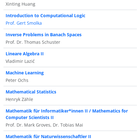
Xinting Huang
Introduction to Computational Logic
Prof. Gert Smolka
Inverse Problems in Banach Spaces
Prof. Dr. Thomas Schuster
Lineare Algebra II
Vladimir Lazić
Machine Learning
Peter Ochs
Mathematical Statistics
Henryk Zähle
Mathematik für Informatiker*innen II / Mathematics for
Computer Scientists II
Prof. Dr. Mark Groves, Dr. Tobias Mai
Mathematik für Naturwissenschaftler II