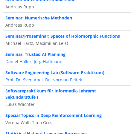
Andreas Rupp
Seminar: Numerische Methoden
Andreas Rupp
Seminar/Proseminar: Spaces of Holomorphic Functions
Michael Hartz, Maximilian Leist
Seminar: Trusted AI Planning
Daniel Höller
,
Jörg Hoffmann
Software Engineering Lab (Software-Praktikum)
Prof. Dr. Sven Apel
,
Dr. Norman Peitek
Softwarepraktikum für Informatik-Lehramt
Sekundarstufe I
Lukas Wachter
Special Topics in Deep Reinforcement Learning
Verena Wolf, Timo Gros
Statistical Natural Language Processing