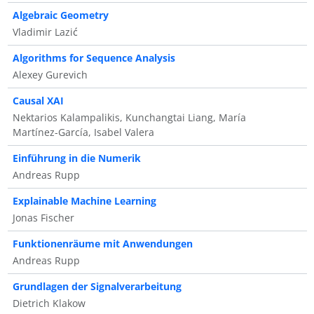
Algebraic Geometry
Vladimir Lazić
Algorithms for Sequence Analysis
Alexey Gurevich
Causal XAI
Nektarios Kalampalikis, Kunchangtai Liang, María
Martínez-García, Isabel Valera
Einführung in die Numerik
Andreas Rupp
Explainable Machine Learning
Jonas Fischer
Funktionenräume mit Anwendungen
Andreas Rupp
Grundlagen der Signalverarbeitung
Dietrich Klakow