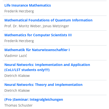
Life Insurance Mathematics
Frederik Herzberg
Mathematical Foundations of Quantum Information
Prof. Dr. Moritz Weber, Jonas Metzinger
Mathematics for Computer Scientists III
Frederik Herzberg
Mathematik für Naturwissenschaftler I
Vladimir Lazić
Neural Networks: Implementation and Application
(CoLI/LST students only!!!!)
Dietrich Klakow
Neural Networks: Theory and Implementation
Dietrich Klakow
(Pro-)Seminar: Integralgleichungen
Thomas Schuster