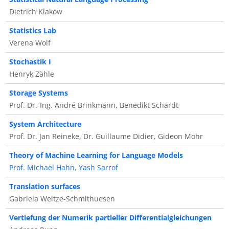
Dietrich Klakow
Statistics Lab
Verena Wolf
Stochastik I
Henryk Zähle
Storage Systems
Prof. Dr.-Ing. André Brinkmann, Benedikt Schardt
System Architecture
Prof. Dr. Jan Reineke, Dr. Guillaume Didier, Gideon Mohr
Theory of Machine Learning for Language Models
Prof. Michael Hahn
,
Yash Sarrof
Translation surfaces
Gabriela Weitze-Schmithuesen
Vertiefung der Numerik partieller Differentialgleichungen