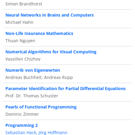
Simon Brandhorst
Neural Networks in Brains and Computers
Michael Hahn
Non-Life Insurance Mathematics
Thuan Nguyen
Numerical Algorithms for Visual Computing
Vassillen Chizhov
Numerik von Eigenwerten
Andreas Buchheit, Andreas Rupp
Parameter Identification for Partial Differential Equations
Prof. Dr. Thomas Schuster
Pearls of Functional Programming
Dominic Zimmer
Programming 2
Sebastian Hack
,
Jörg Hoffmann