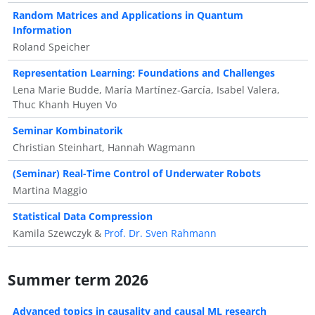
Random Matrices and Applications in Quantum
Information
Roland Speicher
Representation Learning: Foundations and Challenges
Lena Marie Budde, María Martínez-García, Isabel Valera,
Thuc Khanh Huyen Vo
Seminar Kombinatorik
Christian Steinhart, Hannah Wagmann
(Seminar) Real-Time Control of Underwater Robots
Martina Maggio
Statistical Data Compression
Kamila Szewczyk &
Prof. Dr. Sven Rahmann
Summer term 2026
Advanced topics in causality and causal ML research