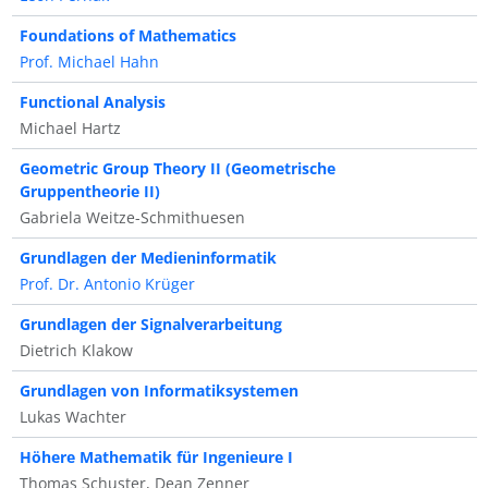
Foundations of Mathematics
Prof. Michael Hahn
Functional Analysis
Michael Hartz
Geometric Group Theory II (Geometrische
Gruppentheorie II)
Gabriela Weitze-Schmithuesen
Grundlagen der Medieninformatik
Prof. Dr. Antonio Krüger
Grundlagen der Signalverarbeitung
Dietrich Klakow
Grundlagen von Informatiksystemen
Lukas Wachter
Höhere Mathematik für Ingenieure I
Thomas Schuster, Dean Zenner