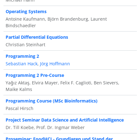
Operating Systems
Antoine Kaufmann, Björn Brandenburg, Laurent
Bindschaedler
Partial Differential Equations
Christian Steinhart
Programming 2
Sebastian Hack
,
Jörg Hoffmann
Programming 2 Pre-Course
Yağız Aktaş, Elvira Mayer, Felix F. Caglioti, Ben Sievers,
Maike Kalms
Programming Course (MSc Bioinformatics)
Pascal Hirsch
Project Seminar Data Science and Artificial Intelligence
Dr. Till Koebe, Prof. Dr. Ingmar Weber
Proseminar: FoodHCI - Grundlagen und Stand der