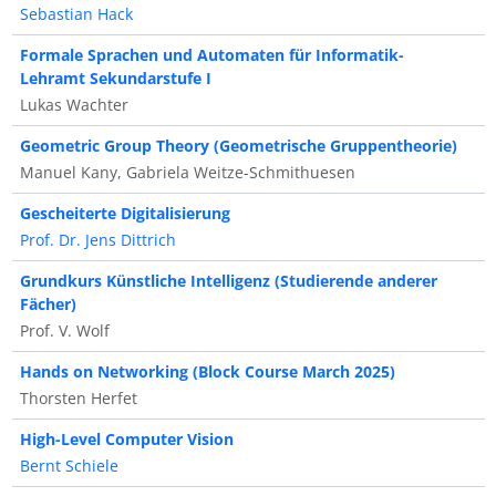
Sebastian Hack
Formale Sprachen und Automaten für Informatik-
Lehramt Sekundarstufe I
Lukas Wachter
Geometric Group Theory (Geometrische Gruppentheorie)
Manuel Kany, Gabriela Weitze-Schmithuesen
Gescheiterte Digitalisierung
Prof. Dr. Jens Dittrich
Grundkurs Künstliche Intelligenz (Studierende anderer
Fächer)
Prof. V. Wolf
Hands on Networking (Block Course March 2025)
Thorsten Herfet
High-Level Computer Vision
Bernt Schiele