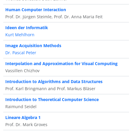
Human Computer Interaction
Prof. Dr. Jürgen Steimle, Prof. Dr. Anna Maria Feit
Ideen der Informatik
Kurt Mehlhorn
Image Acquisition Methods
Dr. Pascal Peter
Interpolation and Approximation for Visual Computing
Vassillen Chizhov
Introduction to Algorithms and Data Structures
Prof. Karl Bringmann and Prof. Markus Bläser
Introduction to Theoretical Computer Science
Raimund Seidel
Lineare Algebra 1
Prof. Dr. Mark Groves