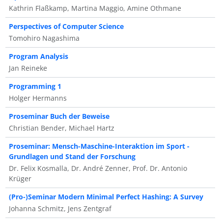
Kathrin Flaßkamp, Martina Maggio, Amine Othmane
Perspectives of Computer Science
Tomohiro Nagashima
Program Analysis
Jan Reineke
Programming 1
Holger Hermanns
Proseminar Buch der Beweise
Christian Bender, Michael Hartz
Proseminar: Mensch-Maschine-Interaktion im Sport -
Grundlagen und Stand der Forschung
Dr. Felix Kosmalla, Dr. André Zenner, Prof. Dr. Antonio
Krüger
(Pro-)Seminar Modern Minimal Perfect Hashing: A Survey
Johanna Schmitz, Jens Zentgraf