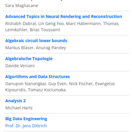
Sara Magliacane
Advanced Topics in Neural Rendering and Reconstruction
Rishabh Dabral, Lin Geng Foo, Marc Habermann, Thomas
Leimkühler, Briac Toussaint
Algebraic circuit lower bounds
Markus Bläser, Anurag Pandey
Algebraische Topologie
Davide Veniani
Algorithms and Data Structures
Danupon Nanongkai, Guy Even, Nick Fischer, Evangelos
Kipouridis, Tomasz Kociumaka
Analysis 2
Michael Hartz
Big Data Engineering
Prof. Dr. Jens Dittrich