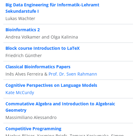
Big Data Engineering für Informatik-Lehramt
Sekundarstufe I
Lukas Wachter
Bioinformatics 2
Andrea Volkamer and Olga Kalinina
Block course Introduction to LaTeX
Friedrich Günther
Classical Bioinformatics Papers
Inês Alves Ferreira &
Prof. Dr. Sven Rahmann
Cognitive Perspectives on Language Models
Kate McCurdy
Commutative Algebra and Introduction to Algebraic
Geometry
Massimiliano Alessandro
Competitive Programming
Markus Bläser, Yasmine Briefs, Tomasz Kociumaka, Simon