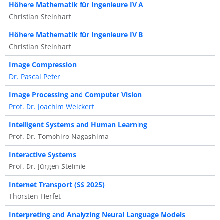
Höhere Mathematik für Ingenieure IV A
Christian Steinhart
Höhere Mathematik für Ingenieure IV B
Christian Steinhart
Image Compression
Dr. Pascal Peter
Image Processing and Computer Vision
Prof. Dr. Joachim Weickert
Intelligent Systems and Human Learning
Prof. Dr. Tomohiro Nagashima
Interactive Systems
Prof. Dr. Jürgen Steimle
Internet Transport (SS 2025)
Thorsten Herfet
Interpreting and Analyzing Neural Language Models