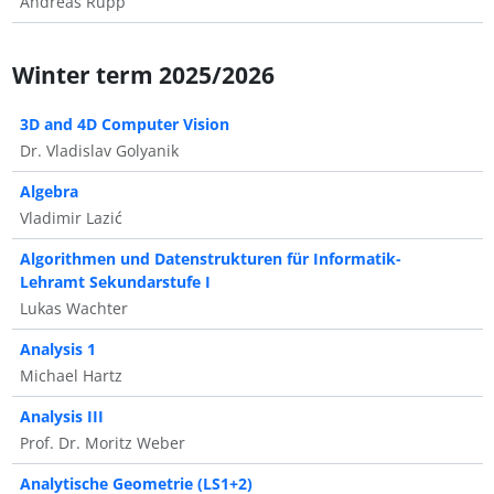
Andreas Rupp
Winter term 2025/2026
3D and 4D Computer Vision
Dr. Vladislav Golyanik
Algebra
Vladimir Lazić
Algorithmen und Datenstrukturen für Informatik-
Lehramt Sekundarstufe I
Lukas Wachter
Analysis 1
Michael Hartz
Analysis III
Prof. Dr. Moritz Weber
Analytische Geometrie (LS1+2)