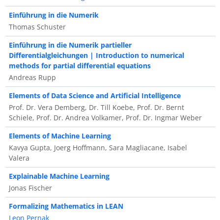
Einführung in die Numerik
Thomas Schuster
Einführung in die Numerik partieller
Differentialgleichungen | Introduction to numerical
methods for partial differential equations
Andreas Rupp
Elements of Data Science and Artificial Intelligence
Prof. Dr. Vera Demberg, Dr. Till Koebe, Prof. Dr. Bernt
Schiele, Prof. Dr. Andrea Volkamer, Prof. Dr. Ingmar Weber
Elements of Machine Learning
Kavya Gupta, Joerg Hoffmann, Sara Magliacane, Isabel
Valera
Explainable Machine Learning
Jonas Fischer
Formalizing Mathematics in LEAN
Leon Pernak