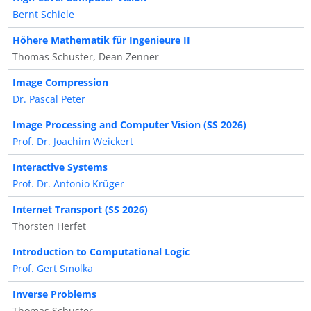
Bernt Schiele
Höhere Mathematik für Ingenieure II
Thomas Schuster, Dean Zenner
Image Compression
Dr. Pascal Peter
Image Processing and Computer Vision (SS 2026)
Prof. Dr. Joachim Weickert
Interactive Systems
Prof. Dr. Antonio Krüger
Internet Transport (SS 2026)
Thorsten Herfet
Introduction to Computational Logic
Prof. Gert Smolka
Inverse Problems
Thomas Schuster