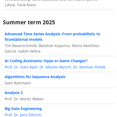
Lohse, Tarik Rosin
Summer term 2025
Advanced Time Series Analysis: From probabilistic to
foundational models
Tim Bauerschmidt, Batuhan Koyuncu, María Martínez-
García, Isabel Valera
AI Coding Assistants: Hype or Game Changer?
Prof. Dr. Sven Apel
,
Dr. Marvin Wyrich
,
Dr. Norman Peitek
Algorithms for Sequence Analysis
Sven Rahmann
Analysis 2
Prof. Dr. Moritz Weber
Big Data Engineering
Prof. Dr. Jens Dittrich