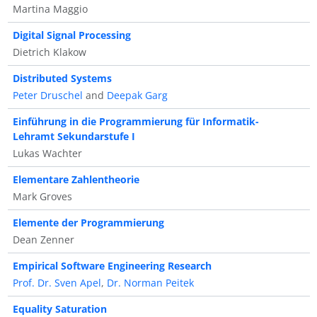
Martina Maggio
Digital Signal Processing
Dietrich Klakow
Distributed Systems
Peter Druschel
and
Deepak Garg
Einführung in die Programmierung für Informatik-
Lehramt Sekundarstufe I
Lukas Wachter
Elementare Zahlentheorie
Mark Groves
Elemente der Programmierung
Dean Zenner
Empirical Software Engineering Research
Prof. Dr. Sven Apel
,
Dr. Norman Peitek
Equality Saturation