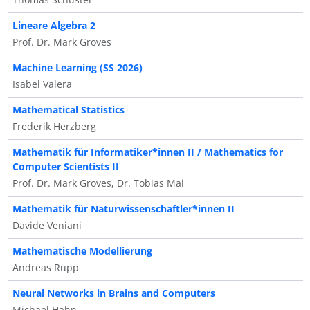
Lineare Algebra 2
Prof. Dr. Mark Groves
Machine Learning (SS 2026)
Isabel Valera
Mathematical Statistics
Frederik Herzberg
Mathematik für Informatiker*innen II / Mathematics for
Computer Scientists II
Prof. Dr. Mark Groves, Dr. Tobias Mai
Mathematik für Naturwissenschaftler*innen II
Davide Veniani
Mathematische Modellierung
Andreas Rupp
Neural Networks in Brains and Computers
Michael Hahn