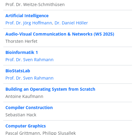
Prof. Dr. Weitze-Schmithüsen
Artificial Intelligence
Prof. Dr. Jörg Hoffmann
,
Dr. Daniel Höller
Audio-Visual Communication & Networks (WS 2025)
Thorsten Herfet
Bioinformatik 1
Prof. Dr. Sven Rahmann
BioStatsLab
Prof. Dr. Sven Rahmann
Building an Operating System from Scratch
Antoine Kaufmann
Compiler Construction
Sebastian Hack
Computer Graphics
Pascal Grittmann, Philipp Slusallek