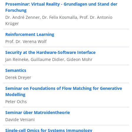
Proseminar: Virtual Reality - Grundlagen und Stand der
Forschung
Dr. André Zenner, Dr. Felix Kosmalla, Prof. Dr. Antonio
Krüger
Reinforcement Learning
Prof. Dr. Verena Wolf
Security at the Hardware-Software Interface
Jan Reineke, Guillaume Didier, Gideon Mohr
Semantics
Derek Dreyer
Seminar on Foundations of Flow Matching for Generative
Modelling
Peter Ochs
Seminar über Matroidentheorie
Davide Veniani
Single-cell Omics for Systems Immunology