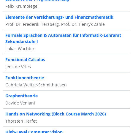
Felix Krumbiegel
Elemente der Versicherungs- und Finanzmathematik
Prof. Dr. Frederik Herzberg, Prof. Dr. Henryk Zähle
Formale Sprachen & Automaten für Informatik-Lehramt
Sekundarstufe I
Lukas Wachter
Functional Calculus
Jens de Vries
Funktionentheorie
Gabriela Weitze-Schmithuesen
Graphentheorie
Davide Veniani
Hands on Networking (Block Course March 2026)
Thorsten Herfet
High-Level Computer Vision