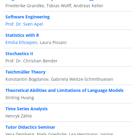
Friederike Grandke, Tobias Wolff, Andreas Keller
Software Engineering
Prof. Dr. Sven Apel
Statistics with R
Emilia Ellsiepen
, Laura Pissani
Stochastics II
Prof. Dr. Christian Bender
Teichmüller Theory
Konstantin Bogdanov, Gabriela Weitze-Schmithuesen
Theoretical Abilities and Limitations of Language Models
Xinting Huang
Time Series Analysis
Henryk Zähle
Tutor Didactics Seminar
Vera Demberg, Niels Goedicke, Lea Herrmann, Janine