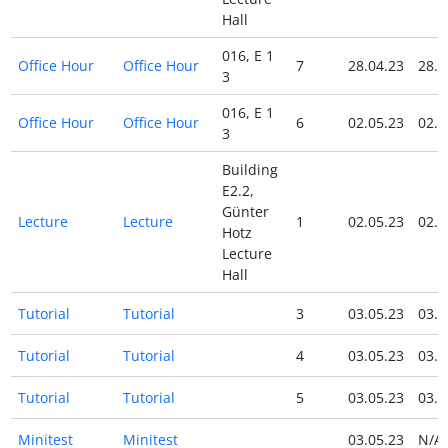
Hall
016, E 1
Office Hour
Office Hour
7
28.04.23
28.0
3
016, E 1
Office Hour
Office Hour
6
02.05.23
02.0
3
Building
E2.2,
Günter
Lecture
Lecture
1
02.05.23
02.0
Hotz
Lecture
Hall
Tutorial
Tutorial
3
03.05.23
03.0
Tutorial
Tutorial
4
03.05.23
03.0
Tutorial
Tutorial
5
03.05.23
03.0
Minitest
Minitest
03.05.23
N/A