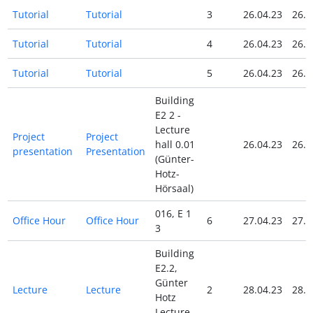
Tutorial
Tutorial
3
26.04.23
26.0
Tutorial
Tutorial
4
26.04.23
26.0
Tutorial
Tutorial
5
26.04.23
26.0
Building
E2 2 -
Lecture
Project
Project
hall 0.01
26.04.23
26.0
presentation
Presentation
(Günter-
Hotz-
Hörsaal)
016, E 1
Office Hour
Office Hour
6
27.04.23
27.0
3
Building
E2.2,
Günter
Lecture
Lecture
2
28.04.23
28.0
Hotz
Lecture