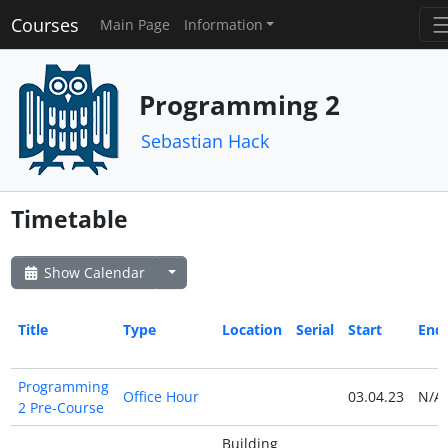
Courses
Main Page
Information
Programming 2
Sebastian Hack
Timetable
Show Calendar
Title
Type
Location
Serial
Start
End
Programming
Office Hour
03.04.23
N/A
2 Pre-Course
Building