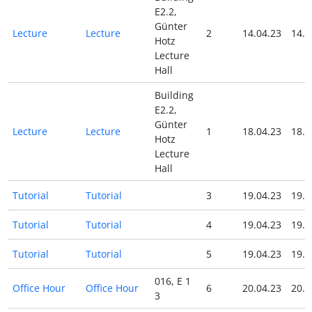
E2.2,
Günter
Lecture
Lecture
2
14.04.23
14.0
Hotz
Lecture
Hall
Building
E2.2,
Günter
Lecture
Lecture
1
18.04.23
18.0
Hotz
Lecture
Hall
Tutorial
Tutorial
3
19.04.23
19.0
Tutorial
Tutorial
4
19.04.23
19.0
Tutorial
Tutorial
5
19.04.23
19.0
016, E 1
Office Hour
Office Hour
6
20.04.23
20.0
3