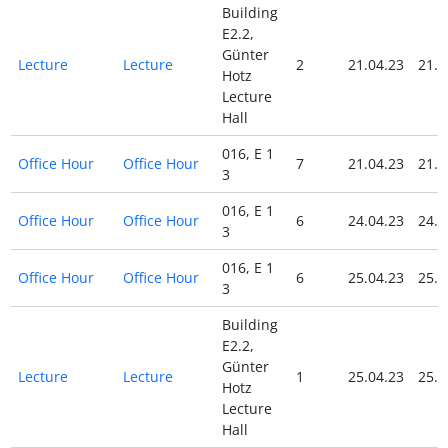
Building
E2.2,
Günter
Lecture
Lecture
2
21.04.23
21.0
Hotz
Lecture
Hall
016, E 1
Office Hour
Office Hour
7
21.04.23
21.0
3
016, E 1
Office Hour
Office Hour
6
24.04.23
24.0
3
016, E 1
Office Hour
Office Hour
6
25.04.23
25.0
3
Building
E2.2,
Günter
Lecture
Lecture
1
25.04.23
25.0
Hotz
Lecture
Hall