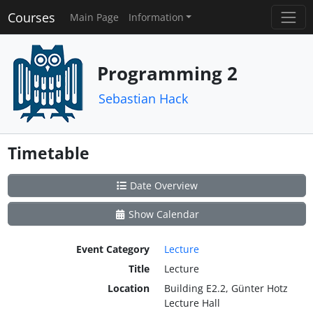
Courses
Main Page
Information
Programming 2
Sebastian Hack
Timetable
Date Overview
Show Calendar
Event Category
Lecture
Title
Lecture
Location
Building E2.2, Günter Hotz
Lecture Hall