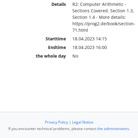
Details
R2: Computer Arithmetic -
Sections Covered. Section 1.3,
Section 1.4 - More details:
https://prog2.de/book/section-
71.html
Starttime
18.04.2023 14:15
Endtime
18.04.2023 16:00
the whole day
No
Privacy Policy
|
Legal Notice
If you encounter technical problems, please contact
the administrators
.