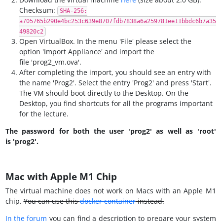
Checksum:
SHA-256:
a705765b290e4bc253c639e8707fdb7838a6a259781ee11bbdc6b7a35
49820c2
Open VirtualBox. In the menu 'File' please select the
option 'Import Appliance' and import the
file 'prog2_vm.ova'.
After completing the import, you should see an entry with
the name 'Prog2'. Select the entry 'Prog2' and press 'Start'.
The VM should boot directly to the Desktop. On the
Desktop, you find shortcuts for all the programs important
for the lecture.
The password for both the user 'prog2' as well as 'root'
is 'prog2'.
Mac with Apple M1 Chip
The virtual machine does not work on Macs with an Apple M1
chip.
You can use this
docker container
instead.
In the forum
you can find a description to prepare your system