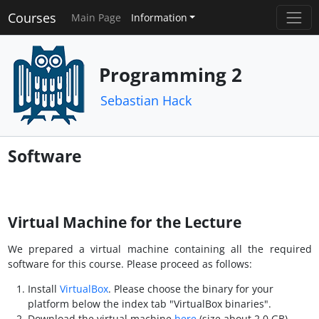
Courses
Main Page
Information
Programming 2
Sebastian Hack
Software
Virtual Machine for the Lecture
We prepared a virtual machine containing all the required
software for this course. Please proceed as follows:
Install
VirtualBox
. Please choose the binary for your
platform below the index tab "VirtualBox binaries".
Download the virtual machine
here
(size about 2.0 GB).