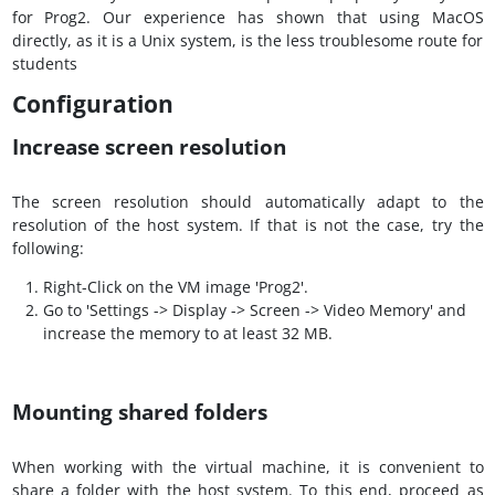
for Prog2. Our experience has shown that using MacOS
directly, as it is a Unix system, is the less troublesome route for
students
Configuration
Increase screen resolution
The screen resolution should automatically adapt to the
resolution of the host system. If that is not the case, try the
following:
Right-Click on the VM image 'Prog2'.
Go to 'Settings -> Display -> Screen -> Video Memory' and
increase the memory to at least 32 MB.
Mounting shared folders
When working with the virtual machine, it is convenient to
share a folder with the host system. To this end, proceed as