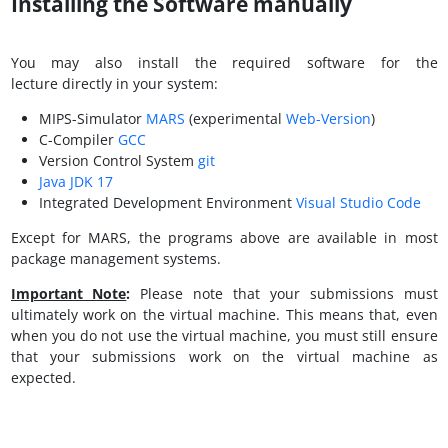
Installing the Software manually
You may also install the required software for the
lecture directly in your system:
MIPS-Simulator
MARS
(experimental
Web-Version
)
C-Compiler
GCC
Version Control System
git
Java JDK 17
Integrated Development Environment
Visual Studio Code
Except for MARS, the programs above are available in most
package management systems.
Important Note
:
Please note that your submissions must
ultimately work on the virtual machine. This means that, even
when you do not use the virtual machine, you must still ensure
that your submissions work on the virtual machine as
expected.