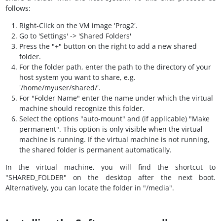
follows:
Right-Click on the VM image 'Prog2'.
Go to 'Settings' -> 'Shared Folders'
Press the "+" button on the right to add a new shared
folder.
For the folder path, enter the path to the directory of your
host system you want to share, e.g.
'/home/myuser/shared/'.
For "Folder Name" enter the name under which the virtual
machine should recognize this folder.
Select the options "auto-mount" and (if applicable) "Make
permanent". This option is only visible when the virtual
machine is running. If the virtual machine is not running,
the shared folder is permanent automatically.
In the virtual machine, you will find the shortcut to
"SHARED_FOLDER" on the desktop after the next boot.
Alternatively, you can locate the folder in "/media".