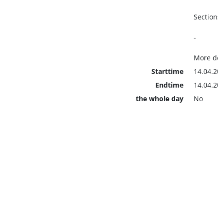
Section
-
More de
Starttime
14.04.2
Endtime
14.04.2
the whole day
No