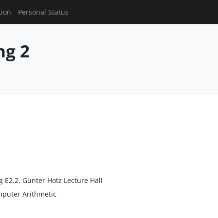
tion
Personal Status
g 2
g E2.2, Günter Hotz Lecture Hall
mputer Arithmetic