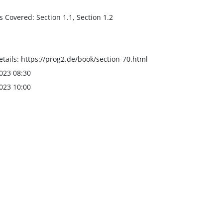
s Covered: Section 1.1, Section 1.2
tails: https://prog2.de/book/section-70.html
023 08:30
023 10:00