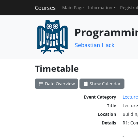
Courses
Main Page
Information
Registra
Programmin
Sebastian Hack
Timetable
Date Overview
Show Calendar
Event Category
Lecture
Title
Lecture
Location
Buildin
Details
R1: Co
-