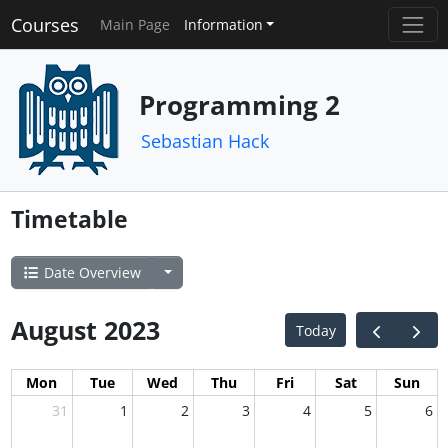
Courses
Main Page
Information
Programming 2
Sebastian Hack
Timetable
Date Overview
August 2023
Today
Mon
Tue
Wed
Thu
Fri
Sat
Sun
31
1
2
3
4
5
6