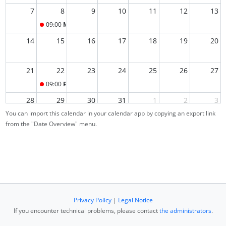
7
8
9
10
11
12
13
09:00
Main Exam
14
15
16
17
18
19
20
21
22
23
24
25
26
27
09:00
Re-Exam
28
29
30
31
1
2
3
You can import this calendar in your calendar app by copying an export link
from the "Date Overview" menu.
4
5
6
7
8
9
10
Privacy Policy
|
Legal Notice
If you encounter technical problems, please contact
the administrators
.