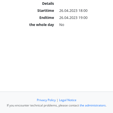
Details
Starttime
26.04.2023 18:00
Endtime
26.04.2023 19:00
the whole day
No
Privacy Policy
|
Legal Notice
If you encounter technical problems, please contact
the administrators
.