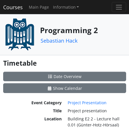
Courses
Main Page
Information
Programming 2
Sebastian Hack
Timetable
Date Overview
Show Calendar
Event Category
Project Presentation
Title
Project presentation
Location
Building E2 2 - Lecture hall
0.01 (Günter-Hotz-Hörsaal)