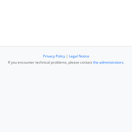
Privacy Policy
|
Legal Notice
If you encounter technical problems, please contact
the administrators
.