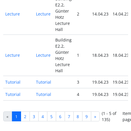
E2.2,
Günter
Lecture
Lecture
2
14.04.23
14.04.23
Hotz
Lecture
Hall
Building
E2.2,
Günter
Lecture
Lecture
1
18.04.23
18.04.23
Hotz
Lecture
Hall
Tutorial
Tutorial
3
19.04.23
19.04.23
Tutorial
Tutorial
4
19.04.23
19.04.23
(1 - 5 of
Item
«
1
2
3
4
5
6
7
8
9
»
135)
pag