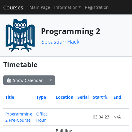
Courses
Main Page
Information
Registration
Programming 2
Sebastian Hack
Timetable
Show Calendar
Title
Type
Location
Serial
Start
End
Programming
Office
03.04.23
N/A
2 Pre-Course
Hour
Building