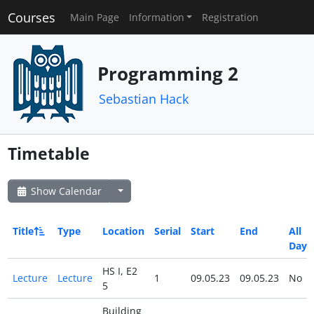
Courses
Main Page
Information
Registration
Programming 2
Sebastian Hack
Timetable
Show Calendar
Title
Type
Location
Serial
Start
End
All
Day
HS I, E2
Lecture
Lecture
1
09.05.23
09.05.23
No
5
Building