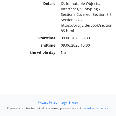
Details
J2: Immutable Objects,
Interfaces, Subtyping -
Sections Covered. Section 8.6,
Section 8.7 -
https://prog2.de/book/section-
85.html
Starttime
09.06.2023 08:30
Endtime
09.06.2023 10:00
the whole day
No
Privacy Policy
|
Legal Notice
If you encounter technical problems, please contact
the administrators
.