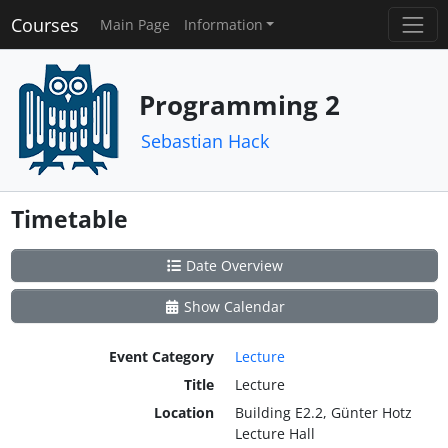
Courses
Main Page
Information
Programming 2
Sebastian Hack
Timetable
Date Overview
Show Calendar
Event Category
Lecture
Title
Lecture
Location
Building E2.2, Günter Hotz
Lecture Hall