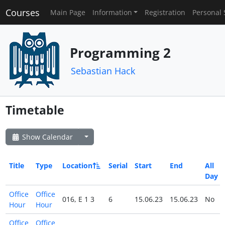
Courses
Main Page
Information
Registration
Personal 
Programming 2
Sebastian Hack
Timetable
Show Calendar
Title
Type
Location
Serial
Start
End
All
Day
Office
Office
016, E 1 3
6
15.06.23
15.06.23
No
Hour
Hour
Office
Office