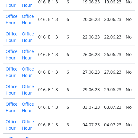
016, E 1 3
6
19.06.23
19.06.23
No
Hour
Hour
Office
Office
016, E 1 3
6
20.06.23
20.06.23
No
Hour
Hour
Office
Office
016, E 1 3
6
22.06.23
22.06.23
No
Hour
Hour
Office
Office
016, E 1 3
6
26.06.23
26.06.23
No
Hour
Hour
Office
Office
016, E 1 3
6
27.06.23
27.06.23
No
Hour
Hour
Office
Office
016, E 1 3
6
29.06.23
29.06.23
No
Hour
Hour
Office
Office
016, E 1 3
6
03.07.23
03.07.23
No
Hour
Hour
Office
Office
016, E 1 3
6
04.07.23
04.07.23
No
Hour
Hour