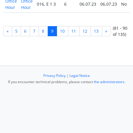
Office
Office
016, E 1 3
6
06.07.23
06.07.23
No
Hour
Hour
(81 - 90
«
5
6
7
8
9
10
11
12
13
»
of 135)
Privacy Policy
|
Legal Notice
If you encounter technical problems, please contact
the administrators
.