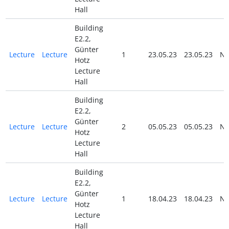
Hall
Building
E2.2,
Günter
Lecture
Lecture
1
23.05.23
23.05.23
N
Hotz
Lecture
Hall
Building
E2.2,
Günter
Lecture
Lecture
2
05.05.23
05.05.23
N
Hotz
Lecture
Hall
Building
E2.2,
Günter
Lecture
Lecture
1
18.04.23
18.04.23
N
Hotz
Lecture
Hall