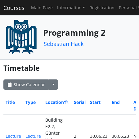
Courses
Main Page
Information
Registration
Personal 
Programming 2
Sebastian Hack
Timetable
Show Calendar
Title
Type
Location
Serial
Start
End
All
Da
Building
E2.2,
Günter
Lecture
Lecture
2
30.06.23
30.06.23
N