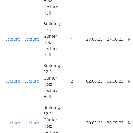
Hotz
Lecture
Hall
Building
E2.2,
Günter
Lecture
Lecture
1
27.06.23
27.06.23
N
Hotz
Lecture
Hall
Building
E2.2,
Günter
Lecture
Lecture
2
02.06.23
02.06.23
N
Hotz
Lecture
Hall
Building
E2.2,
Günter
Lecture
Lecture
1
30.05.23
30.05.23
N
Hotz
Lecture