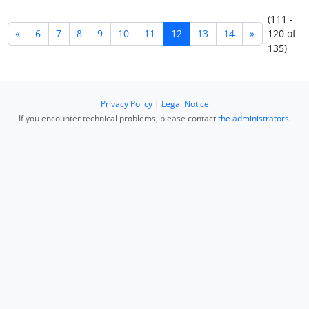
(111 -
«
6
7
8
9
10
11
12
13
14
»
120 of
135)
Privacy Policy
|
Legal Notice
If you encounter technical problems, please contact
the administrators
.