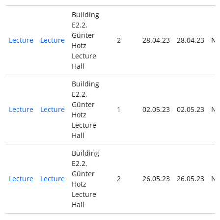
Building
E2.2,
Günter
Lecture
Lecture
2
28.04.23
28.04.23
N
Hotz
Lecture
Hall
Building
E2.2,
Günter
Lecture
Lecture
1
02.05.23
02.05.23
N
Hotz
Lecture
Hall
Building
E2.2,
Günter
Lecture
Lecture
2
26.05.23
26.05.23
N
Hotz
Lecture
Hall