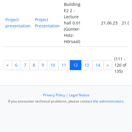
Building
E2 2 -
Lecture
Project
Project
hall 0.01
21.06.23
21.06
presentation
Presentation
(Günter-
Hotz-
Hörsaal)
(111 -
«
6
7
8
9
10
11
12
13
14
»
120 of
135)
Privacy Policy
|
Legal Notice
If you encounter technical problems, please contact
the administrators
.