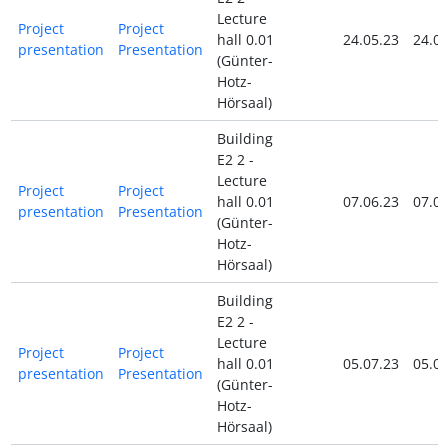
Lecture
Project
Project
hall 0.01
24.05.23
24.05
presentation
Presentation
(Günter-
Hotz-
Hörsaal)
Building
E2 2 -
Lecture
Project
Project
hall 0.01
07.06.23
07.06
presentation
Presentation
(Günter-
Hotz-
Hörsaal)
Building
E2 2 -
Lecture
Project
Project
hall 0.01
05.07.23
05.07
presentation
Presentation
(Günter-
Hotz-
Hörsaal)