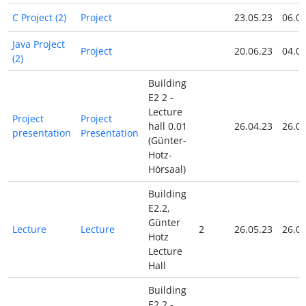
C Project (2)
Project
23.05.23
06.06
Java Project
Project
20.06.23
04.07
(2)
Building
E2 2 -
Lecture
Project
Project
hall 0.01
26.04.23
26.04
presentation
Presentation
(Günter-
Hotz-
Hörsaal)
Building
E2.2,
Günter
Lecture
Lecture
2
26.05.23
26.05
Hotz
Lecture
Hall
Building
E2 2 -