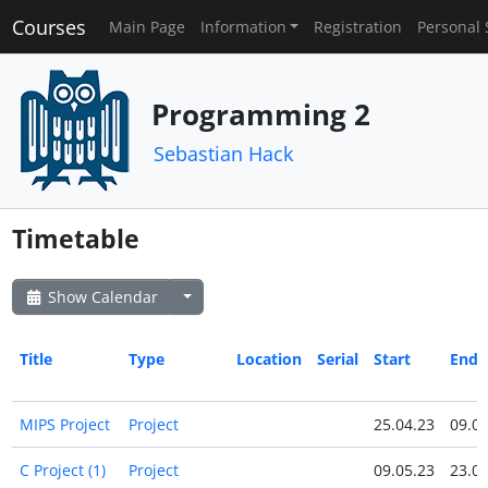
Courses
Main Page
Information
Registration
Personal 
Programming 2
Sebastian Hack
Timetable
Show Calendar
Title
Type
Location
Serial
Start
End
MIPS Project
Project
25.04.23
09.05
C Project (1)
Project
09.05.23
23.05