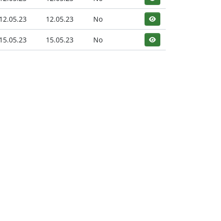
12.05.23
12.05.23
No
15.05.23
15.05.23
No