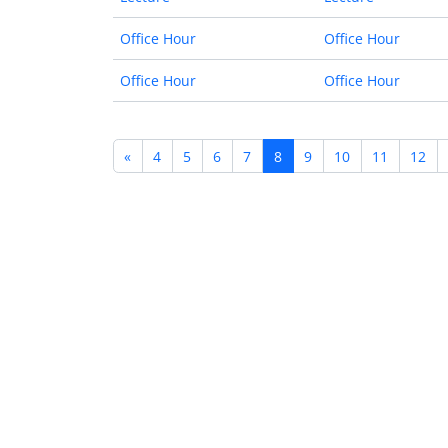
Office Hour
Office Hour
Office Hour
Office Hour
«
4
5
6
7
8
9
10
11
12