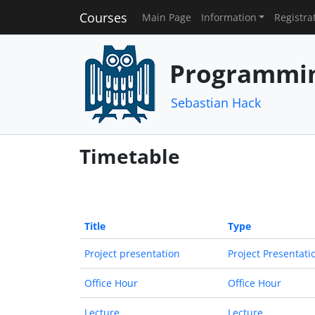
Courses
Main Page
Information
Registra
Programmin
Sebastian Hack
Timetable
Title
Type
Project presentation
Project Presentati
Office Hour
Office Hour
Lecture
Lecture