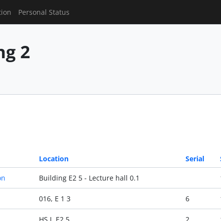
tion
Personal Status
g 2
Location
Serial
on
Building E2 5 - Lecture hall 0.1
016, E 1 3
6
HS I, E2 5
2