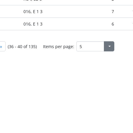
016, E 1 3
7
016, E 1 3
6
»
(36 - 40 of 135)
Items per page: