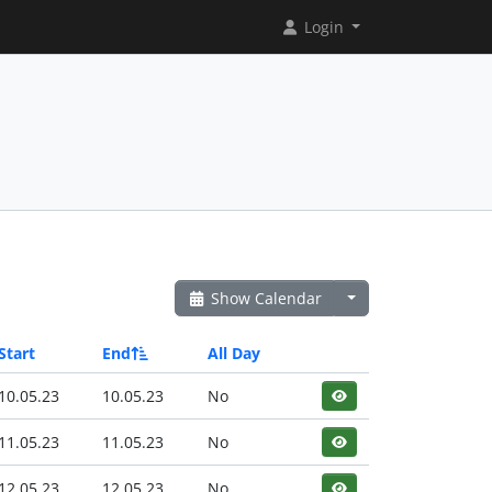
Login
Show Calendar
Start
End
All Day
10.05.23
10.05.23
No
11.05.23
11.05.23
No
12.05.23
12.05.23
No