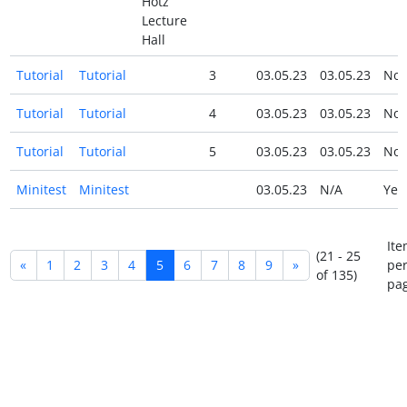
Hotz
Lecture
Hall
Tutorial
Tutorial
3
03.05.23
03.05.23
No
Tutorial
Tutorial
4
03.05.23
03.05.23
No
Tutorial
Tutorial
5
03.05.23
03.05.23
No
Minitest
Minitest
03.05.23
N/A
Ye
Ite
(21 - 25
«
1
2
3
4
5
6
7
8
9
»
pe
of 135)
pag