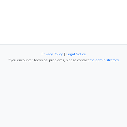
Privacy Policy
|
Legal Notice
If you encounter technical problems, please contact
the administrators
.