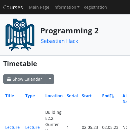
Courses
Main Page
Information
Registration
Programming 2
Sebastian Hack
Timetable
Show Calendar
Title
Type
Location
Serial
Start
End
All
Day
Building
E2.2,
Günter
Lecture
Lecture
1
02.05.23
02.05.23
No