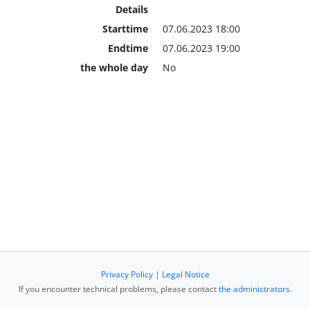
Details
Starttime
07.06.2023 18:00
Endtime
07.06.2023 19:00
the whole day
No
Privacy Policy
|
Legal Notice
If you encounter technical problems, please contact
the administrators
.