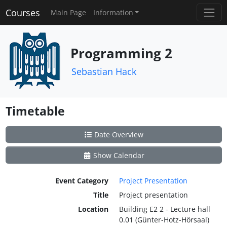
Courses
Main Page
Information
Programming 2
Sebastian Hack
Timetable
Date Overview
Show Calendar
Event Category
Project Presentation
Title
Project presentation
Location
Building E2 2 - Lecture hall
0.01 (Günter-Hotz-Hörsaal)