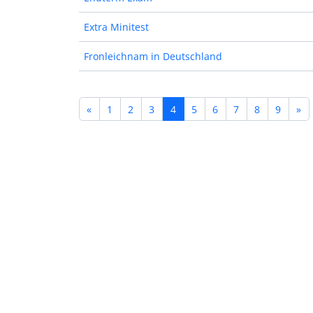
Extra Minitest
Fronleichnam in Deutschland
«
1
2
3
4
5
6
7
8
9
»