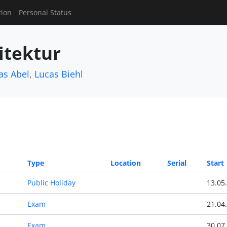
tion
Personal Status
itektur
as Abel
,
Lucas Biehl
Type
Location
Serial
Start
Public Holiday
13.05
Exam
21.04
Exam
30.07