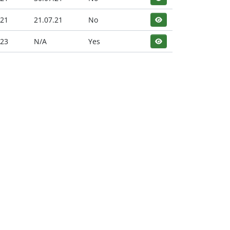
.21
21.07.21
No
.23
N/A
Yes