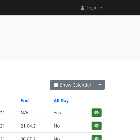
Login
Show Calendar
End
All Day
.21
N/A
Yes
.21
21.04.21
No
.21
30.07.21
No