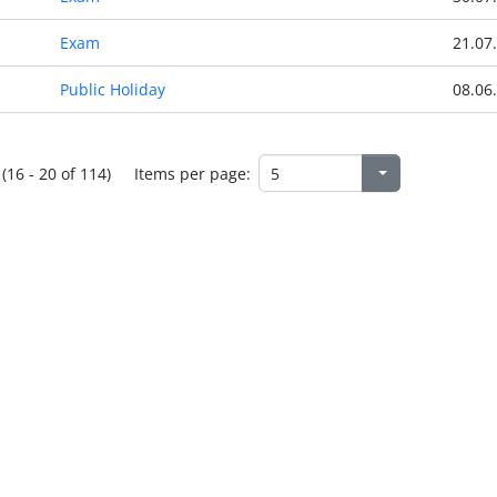
Exam
21.07
Public Holiday
08.06
(16 - 20 of 114)
Items per page: