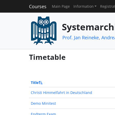
Courses
Main Page
Information
Registra
Systemarch
Prof. Jan Reineke
,
Andre
Timetable
Title
Christi Himmelfahrt in Deutschland
Demo Minitest
Endterm Exam