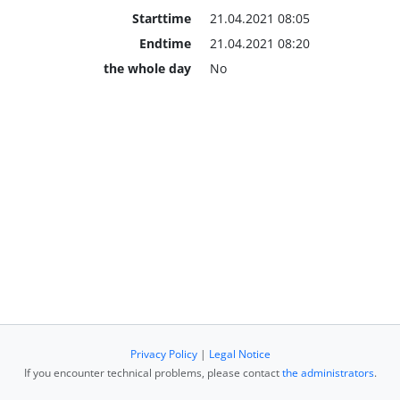
Starttime
21.04.2021 08:05
Endtime
21.04.2021 08:20
the whole day
No
Privacy Policy
|
Legal Notice
If you encounter technical problems, please contact
the administrators
.