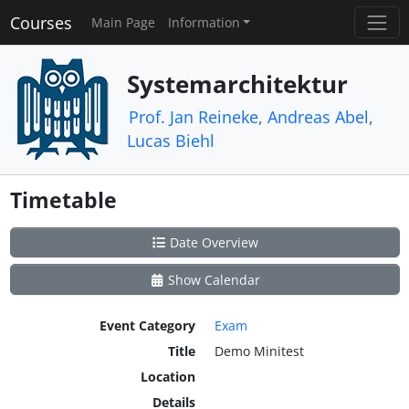
Courses
Main Page
Information
Systemarchitektur
Prof. Jan Reineke
,
Andreas Abel
,
Lucas Biehl
Timetable
Date Overview
Show Calendar
Event Category
Exam
Title
Demo Minitest
Location
Details