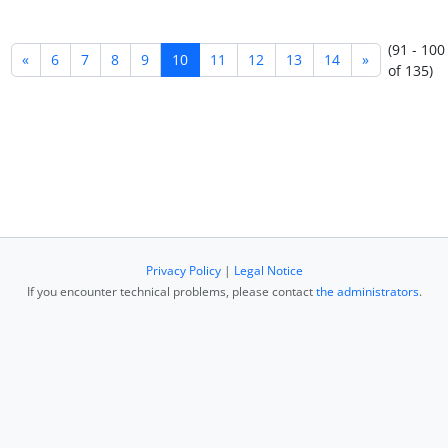
(91 - 100
«
6
7
8
9
10
11
12
13
14
»
of 135)
Privacy Policy
|
Legal Notice
If you encounter technical problems, please contact
the administrators
.