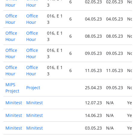
6
02.05.23
02.05.23
No
Hour
Hour
3
Office
Office
016, E 1
6
04.05.23
04.05.23
No
Hour
Hour
3
Office
Office
016, E 1
6
08.05.23
08.05.23
No
Hour
Hour
3
Office
Office
016, E 1
6
09.05.23
09.05.23
No
Hour
Hour
3
Office
Office
016, E 1
6
11.05.23
11.05.23
No
Hour
Hour
3
MIPS
Project
25.04.23
09.05.23
No
Project
Minitest
Minitest
12.07.23
N/A
Ye
Minitest
Minitest
14.06.23
N/A
Ye
Minitest
Minitest
03.05.23
N/A
Ye