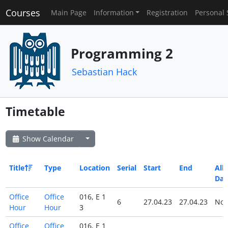
Courses
Main Page
Information
Registration
Personal 
Programming 2
Sebastian Hack
Timetable
Show Calendar
Title
Type
Location
Serial
Start
End
All
Day
Office
Office
016, E 1
6
27.04.23
27.04.23
No
Hour
Hour
3
Office
Office
016, E 1