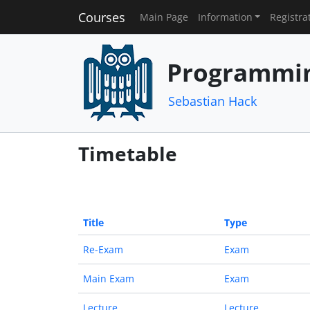
Courses
Main Page
Information
Registra
Programmin
Sebastian Hack
Timetable
Title
Type
Re-Exam
Exam
Main Exam
Exam
Lecture
Lecture