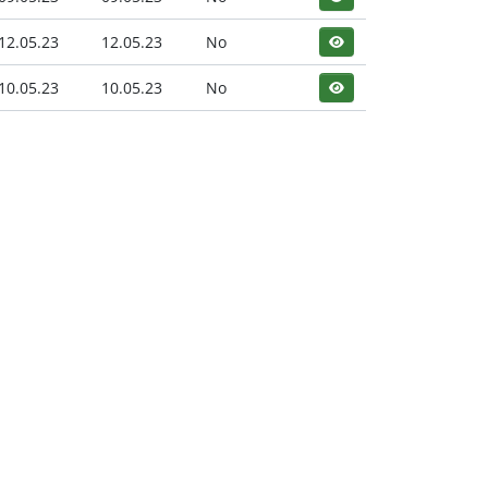
12.05.23
12.05.23
No
10.05.23
10.05.23
No