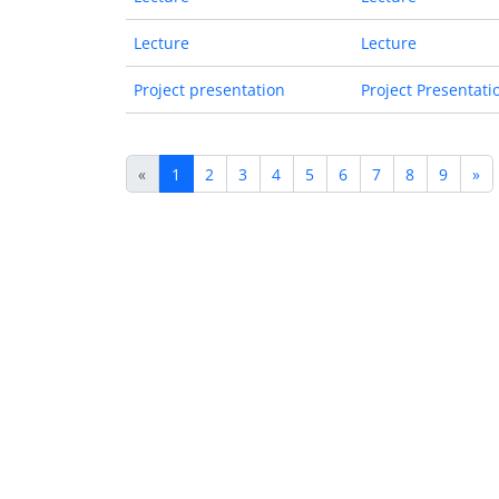
Lecture
Lecture
Project presentation
Project Presentati
«
1
2
3
4
5
6
7
8
9
»