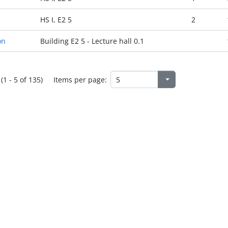
HS I, E2 5
2
on
Building E2 5 - Lecture hall 0.1
(1 - 5 of 135)
Items per page: