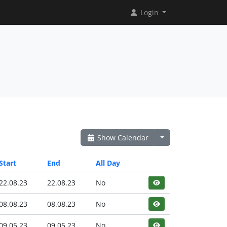
Login
Show Calendar
Start
End
All Day
22.08.23
22.08.23
No
08.08.23
08.08.23
No
09.05.23
09.05.23
No