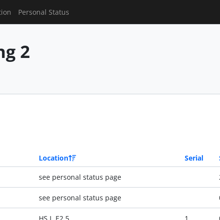
tion
Personal Status
g 2
Location
Serial
see personal status page
see personal status page
HS I, E2 5
1