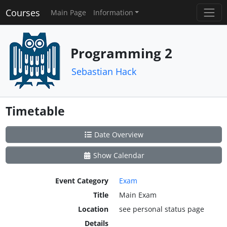
Courses
Main Page
Information
Programming 2
Sebastian Hack
Timetable
Date Overview
Show Calendar
Event Category
Exam
Title
Main Exam
Location
see personal status page
Details