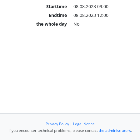
Starttime
08.08.2023 09:00
Endtime
08.08.2023 12:00
the whole day
No
Privacy Policy
|
Legal Notice
If you encounter technical problems, please contact
the administrators
.