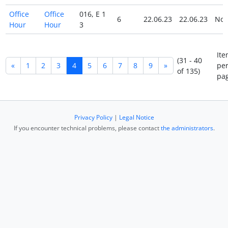
Office
Office
016, E 1
6
22.06.23
22.06.23
No
Hour
Hour
3
Ite
(31 - 40
«
1
2
3
4
5
6
7
8
9
»
pe
of 135)
pag
Privacy Policy
|
Legal Notice
If you encounter technical problems, please contact
the administrators
.