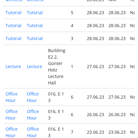
Tutorial
Tutorial
5
28.06.23
28.06.23
No
Tutorial
Tutorial
4
28.06.23
28.06.23
No
Tutorial
Tutorial
3
28.06.23
28.06.23
No
Building
E2.2,
Günter
Lecture
Lecture
1
27.06.23
27.06.23
No
Hotz
Lecture
Hall
Office
Office
016, E 1
6
27.06.23
27.06.23
No
Hour
Hour
3
Office
Office
016, E 1
6
26.06.23
26.06.23
No
Hour
Hour
3
Office
Office
016, E 1
7
23.06.23
23.06.23
No
Hour
Hour
3