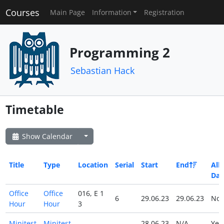
Courses
Main Page
Information
Registration
Programming 2
Sebastian Hack
Timetable
Show Calendar
Title
Type
Location
Serial
Start
End
All
Day
Office
Office
016, E 1
6
29.06.23
29.06.23
No
Hour
Hour
3
Minitest
Minitest
28.06.23
N/A
Ye