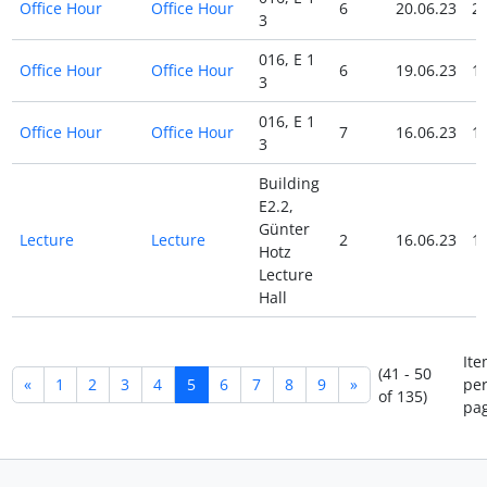
Office Hour
Office Hour
6
20.06.23
20
3
016, E 1
Office Hour
Office Hour
6
19.06.23
19
3
016, E 1
Office Hour
Office Hour
7
16.06.23
16
3
Building
E2.2,
Günter
Lecture
Lecture
2
16.06.23
16
Hotz
Lecture
Hall
Ite
(41 - 50
«
1
2
3
4
5
6
7
8
9
»
pe
of 135)
pag