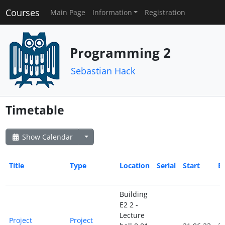
Courses
Main Page
Information
Registration
Programming 2
Sebastian Hack
Timetable
Show Calendar
Title
Type
Location
Serial
Start
E
Building
E2 2 -
Lecture
Project
Project