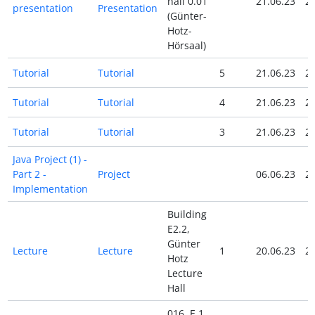
hall 0.01
21.06.23
21
presentation
Presentation
(Günter-
Hotz-
Hörsaal)
Tutorial
Tutorial
5
21.06.23
21
Tutorial
Tutorial
4
21.06.23
21
Tutorial
Tutorial
3
21.06.23
21
Java Project (1) -
Part 2 -
Project
06.06.23
20
Implementation
Building
E2.2,
Günter
Lecture
Lecture
1
20.06.23
20
Hotz
Lecture
Hall
016, E 1