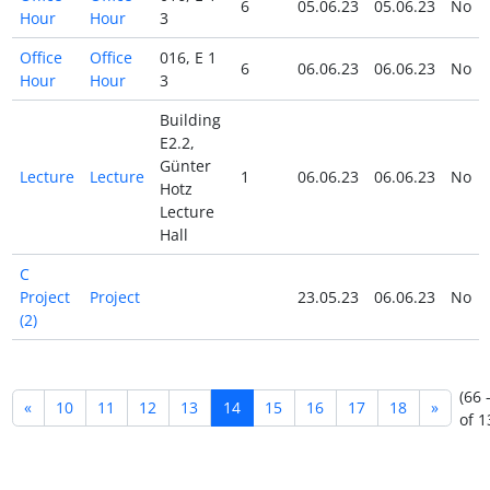
6
05.06.23
05.06.23
No
Hour
Hour
3
Office
Office
016, E 1
6
06.06.23
06.06.23
No
Hour
Hour
3
Building
E2.2,
Günter
Lecture
Lecture
1
06.06.23
06.06.23
No
Hotz
Lecture
Hall
C
Project
Project
23.05.23
06.06.23
No
(2)
(66 
«
10
11
12
13
14
15
16
17
18
»
of 1