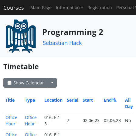
Courses
Main Page
Information
Registration
Personal 
Programming 2
Sebastian Hack
Timetable
Show Calendar
Title
Type
Location
Serial
Start
End
All
Day
Office
Office
016, E 1
7
02.06.23
02.06.23
No
Hour
Hour
3
Office
Office
016, E 1