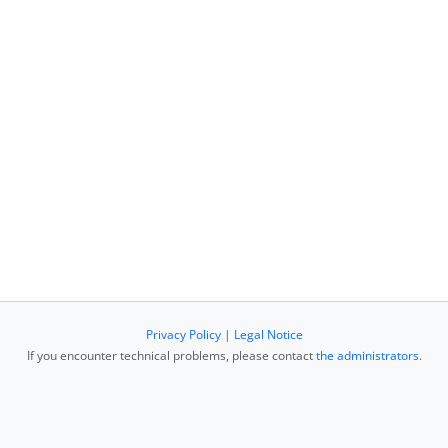
Privacy Policy
|
Legal Notice
If you encounter technical problems, please contact
the administrators
.