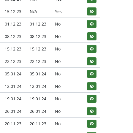
15.12.23
N/A
Yes
01.12.23
01.12.23
No
08.12.23
08.12.23
No
15.12.23
15.12.23
No
22.12.23
22.12.23
No
05.01.24
05.01.24
No
12.01.24
12.01.24
No
19.01.24
19.01.24
No
26.01.24
26.01.24
No
20.11.23
20.11.23
No