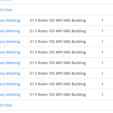
ect Due
ary Meeting
E1 5 Room 105 MPI-SWS Building
1
ary Meeting
E1 5 Room 105 MPI-SWS Building
1
ary Meeting
E1 5 Room 105 MPI-SWS Building
1
ary Meeting
E1 5 Room 105 MPI-SWS Building
1
ary Meeting
E1 5 Room 105 MPI-SWS Building
1
ary Meeting
E1 5 Room 105 MPI-SWS Building
1
ary Meeting
E1 5 Room 105 MPI-SWS Building
1
ary Meeting
E1 5 Room 105 MPI-SWS Building
1
ect Due