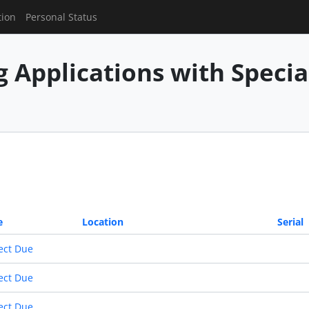
tion
Personal Status
g Applications with Speci
e
Location
Serial
ect Due
ect Due
ect Due