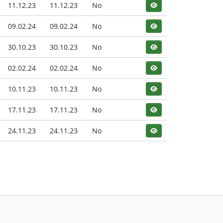
11.12.23
11.12.23
No
09.02.24
09.02.24
No
30.10.23
30.10.23
No
02.02.24
02.02.24
No
10.11.23
10.11.23
No
17.11.23
17.11.23
No
24.11.23
24.11.23
No