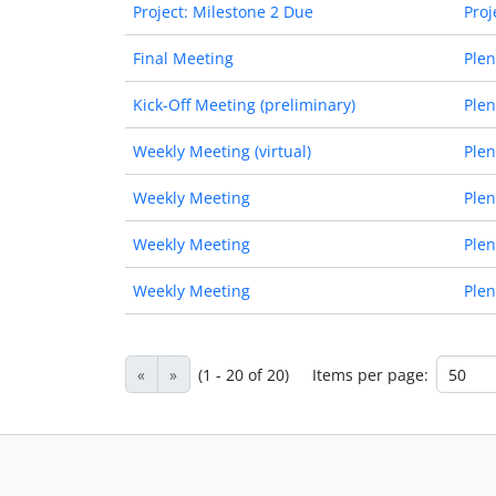
Project: Milestone 2 Due
Proj
Final Meeting
Plen
Kick-Off Meeting (preliminary)
Plen
Weekly Meeting (virtual)
Plen
Weekly Meeting
Plen
Weekly Meeting
Plen
Weekly Meeting
Plen
«
»
(1 - 20 of 20)
Items per page: