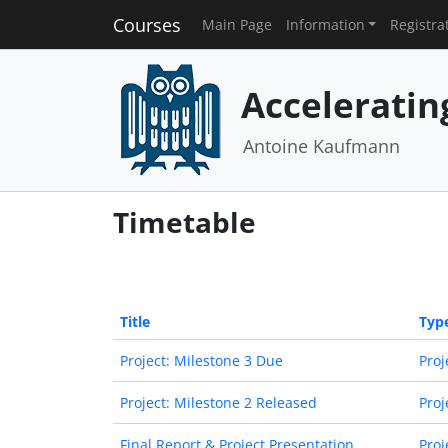
Courses
Main Page
Information
Registra
Acceleratin
Antoine Kaufmann
Timetable
Title
Typ
Project: Milestone 3 Due
Proj
Project: Milestone 2 Released
Proj
Final Report & Project Presentation
Proj