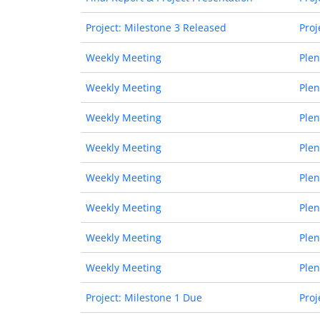
Project: Milestone 3 Released
Proj
Weekly Meeting
Plen
Weekly Meeting
Plen
Weekly Meeting
Plen
Weekly Meeting
Plen
Weekly Meeting
Plen
Weekly Meeting
Plen
Weekly Meeting
Plen
Weekly Meeting
Plen
Project: Milestone 1 Due
Proj