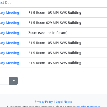
ect Due
ary Meeting
E1 5 Room 105 MPI-SWS Building
1
ary Meeting
E1 5 Room 029 MPI-SWS Building
ary Meeting
Zoom (see link in forum)
1
ary Meeting
E1 5 Room 105 MPI-SWS Building
1
ary Meeting
E1 5 Room 105 MPI-SWS Building
1
ary Meeting
E1 5 Room 105 MPI-SWS Building
1
Privacy Policy
|
Legal Notice
If you encounter technical problems, please contact
the administrators
.