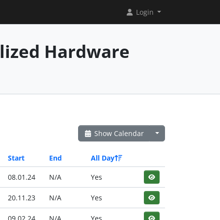
Login
alized Hardware
Show Calendar
Start
End
All Day
08.01.24
N/A
Yes
20.11.23
N/A
Yes
09.02.24
N/A
Yes