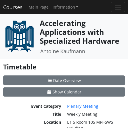
Courses
Main Page
Information
Accelerating
Applications with
Specialized Hardware
Antoine Kaufmann
Timetable
Date Overview
Show Calendar
Event Category
Plenary Meeting
Title
Weekly Meeting
Location
E1 5 Room 105 MPI-SWS