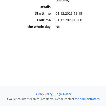
Building
Details
Starttime
01.12.2023 13:15
Endtime
01.12.2023 15:00
the whole day
No
Privacy Policy
|
Legal Notice
If you encounter technical problems, please contact
the administrators
.