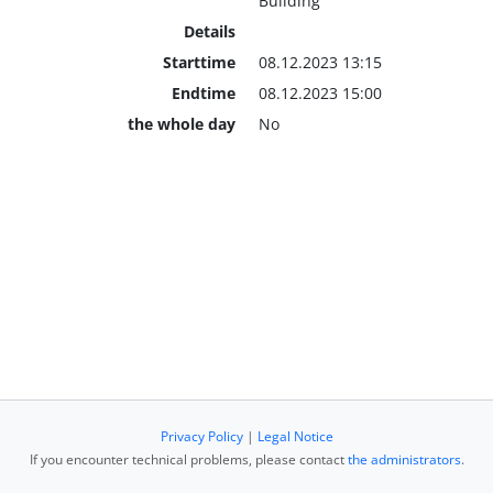
Building
Details
Starttime
08.12.2023 13:15
Endtime
08.12.2023 15:00
the whole day
No
Privacy Policy
|
Legal Notice
If you encounter technical problems, please contact
the administrators
.