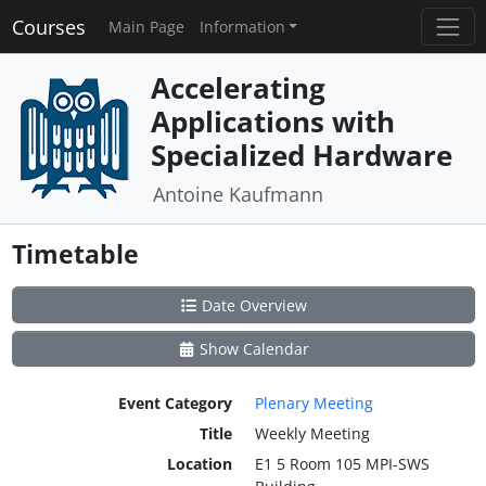
Courses
Main Page
Information
Accelerating
Applications with
Specialized Hardware
Antoine Kaufmann
Timetable
Date Overview
Show Calendar
Event Category
Plenary Meeting
Title
Weekly Meeting
Location
E1 5 Room 105 MPI-SWS