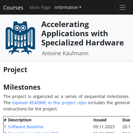
Courses
Main Page
Information
Accelerating
Applications with
Specialized Hardware
Antoine Kaufmann
Project
Milestones
The project is organized as a series of sequential milestones.
The
toplevel README in the project repo
includes the general
instructions for the project.
#
Description
Issued
Due
1
Software Baseline
09.11.2023
20.11