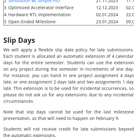
2
Simulation w/ Simple PIO
21.11.2023
11.12
3
Optimized Accelerator Interface
12.12.2023
02.01
4
Hardware RTL Implementation
02.01.2024
22.01
5
Open-Ended Milestone
23.01.2024
09.02
Slip Days
We will apply a flexible slip date policy for late submissions.
Each student is allocated an automatic extension of 4 calendar
days for the entire semester. Students can use the extension
on any project during the semester in increments of one day.
For instance, you can hand in one project assignment 4 days
late, or one assignment 2 days late and two assignments 1 day
late. This extension is to be used for incidental occurrences, so
please do not ask us for any extensions due to any incidental
circumstances.
Note that slip days cannot be used for the last milestone
presentation, as that will need to happen on February 9.
Students will not receive credit for late submissions beyond
the automatic extensions.