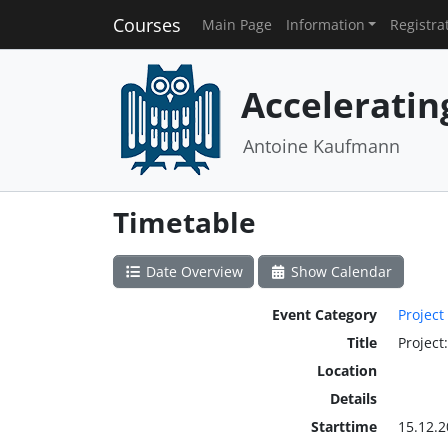
Courses
Main Page
Information
Registra
Acceleratin
Antoine Kaufmann
Timetable
Date Overview
Show Calendar
Event Category
Project
Title
Project
Location
Details
Starttime
15.12.2