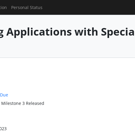
tion
Personal Status
g Applications with Speci
 Due
: Milestone 3 Released
023