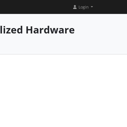
Login
alized Hardware