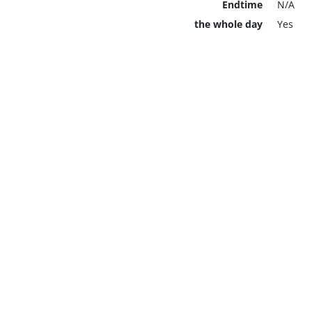
Endtime
N/A
the whole day
Yes