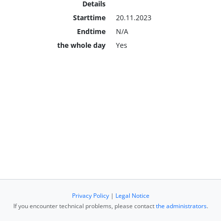
Details
Starttime
20.11.2023
Endtime
N/A
the whole day
Yes
Privacy Policy
|
Legal Notice
If you encounter technical problems, please contact
the administrators
.