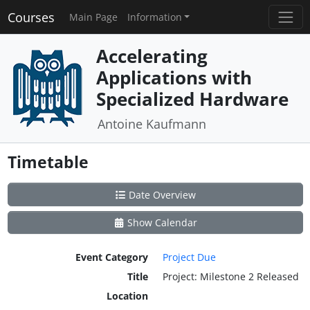
Courses
Main Page
Information
Accelerating
Applications with
Specialized Hardware
Antoine Kaufmann
Timetable
Date Overview
Show Calendar
Event Category
Project Due
Title
Project: Milestone 2 Released
Location