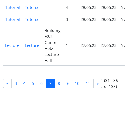
Tutorial
Tutorial
4
28.06.23
28.06.23
No
Tutorial
Tutorial
3
28.06.23
28.06.23
No
Building
E2.2,
Günter
Lecture
Lecture
1
27.06.23
27.06.23
No
Hotz
Lecture
Hall
(31 - 35
«
3
4
5
6
7
8
9
10
11
»
of 135)