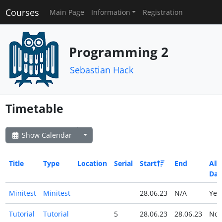
Courses
Main Page
Information
Registration
Programming 2
Sebastian Hack
Timetable
Show Calendar
Title
Type
Location
Serial
Start
End
All
Day
Minitest
Minitest
28.06.23
N/A
Ye
Tutorial
Tutorial
5
28.06.23
28.06.23
No