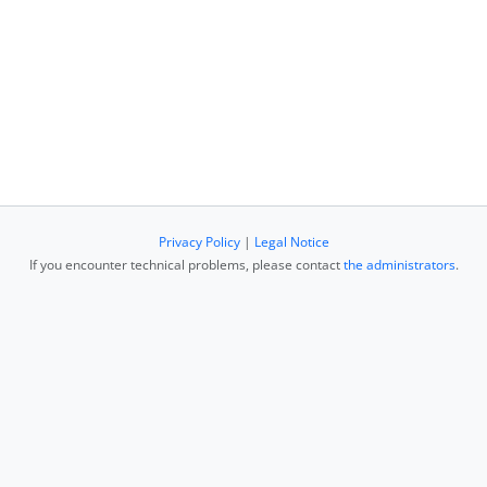
Privacy Policy
|
Legal Notice
If you encounter technical problems, please contact
the administrators
.