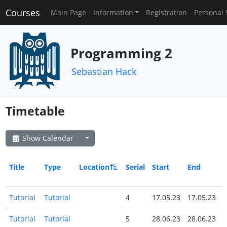
Courses
Main Page
Information
Registration
Personal 
Programming 2
Sebastian Hack
Timetable
Show Calendar
Title
Type
Location
Serial
Start
End
A
Tutorial
Tutorial
4
17.05.23
17.05.23
Tutorial
Tutorial
5
28.06.23
28.06.23