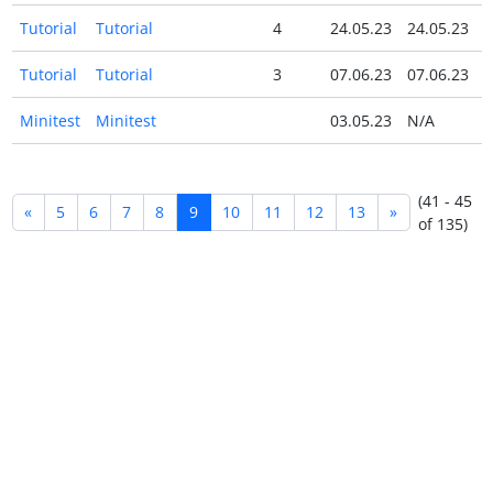
Tutorial
Tutorial
4
24.05.23
24.05.23
Tutorial
Tutorial
3
07.06.23
07.06.23
Minitest
Minitest
03.05.23
N/A
(41 - 45
«
5
6
7
8
9
10
11
12
13
»
of 135)