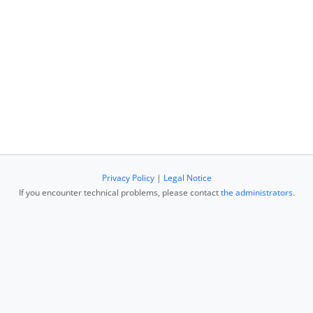
Privacy Policy
|
Legal Notice
If you encounter technical problems, please contact
the administrators
.