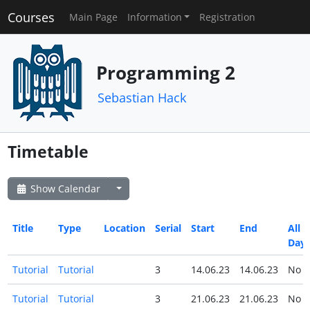
Courses
Main Page
Information
Registration
Programming 2
Sebastian Hack
Timetable
Show Calendar
Title
Type
Location
Serial
Start
End
All
Day
Tutorial
Tutorial
3
14.06.23
14.06.23
No
Tutorial
Tutorial
3
21.06.23
21.06.23
No