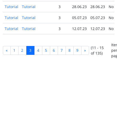
Tutorial
Tutorial
3
28.06.23
28.06.23
No
Tutorial
Tutorial
3
05.07.23
05.07.23
No
Tutorial
Tutorial
3
12.07.23
12.07.23
No
Ite
(11 - 15
«
1
2
3
4
5
6
7
8
9
»
pe
of 135)
pag