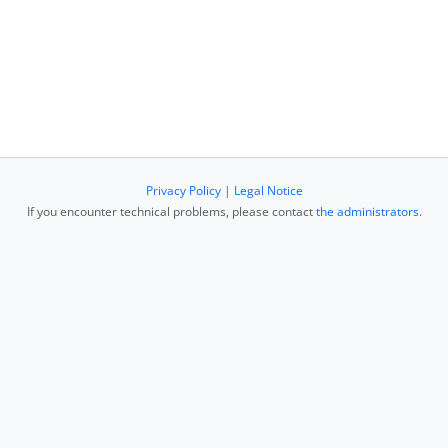
Privacy Policy
|
Legal Notice
If you encounter technical problems, please contact
the administrators
.