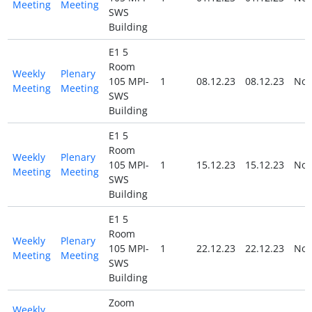
Meeting
Meeting
SWS
Building
E1 5
Room
Weekly
Plenary
105 MPI-
1
08.12.23
08.12.23
No
Meeting
Meeting
SWS
Building
E1 5
Room
Weekly
Plenary
105 MPI-
1
15.12.23
15.12.23
No
Meeting
Meeting
SWS
Building
E1 5
Room
Weekly
Plenary
105 MPI-
1
22.12.23
22.12.23
No
Meeting
Meeting
SWS
Building
Zoom
Weekly