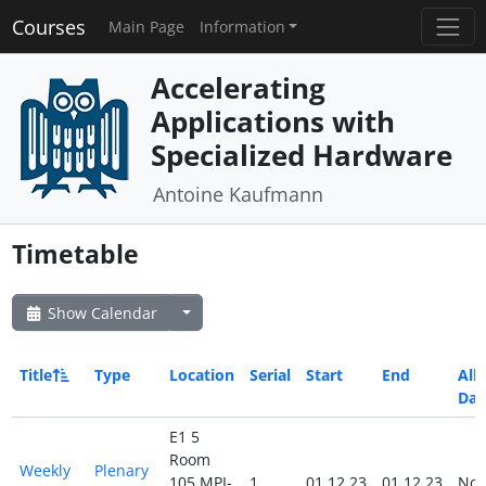
Courses
Main Page
Information
Accelerating
Applications with
Specialized Hardware
Antoine Kaufmann
Timetable
Show Calendar
Title
Type
Location
Serial
Start
End
All
Day
E1 5
Room
Weekly
Plenary
105 MPI-
1
01.12.23
01.12.23
No