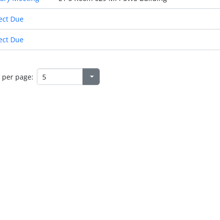
ect Due
ect Due
 per page: