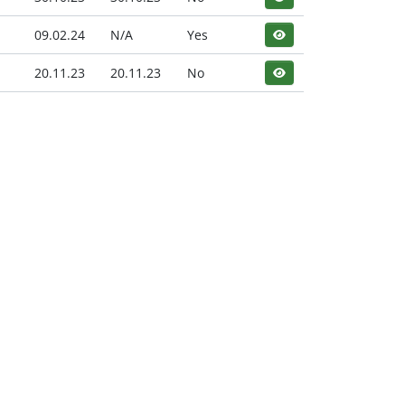
09.02.24
N/A
Yes
20.11.23
20.11.23
No