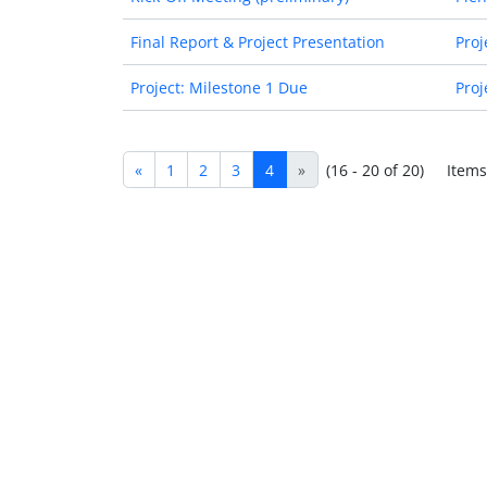
Final Report & Project Presentation
Proj
Project: Milestone 1 Due
Proj
«
1
2
3
4
»
(16 - 20 of 20)
Items