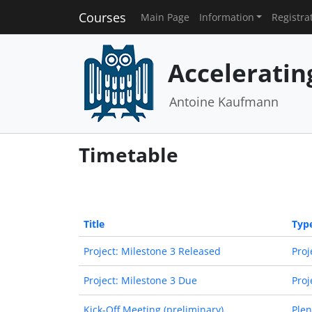
Courses
Main Page
Information
Registra
Acceleratin
Antoine Kaufmann
Timetable
Title
Typ
Project: Milestone 3 Released
Proj
Project: Milestone 3 Due
Proj
Kick-Off Meeting (preliminary)
Plen