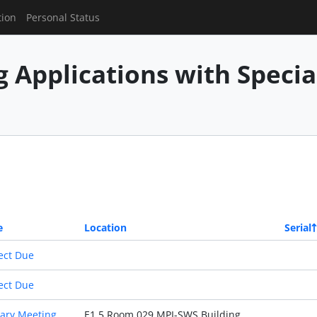
tion
Personal Status
g Applications with Speci
e
Location
Serial
ect Due
ect Due
ary Meeting
E1 5 Room 029 MPI-SWS Building