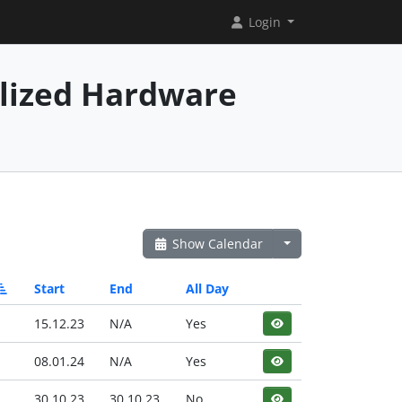
Login
alized Hardware
Show Calendar
Start
End
All Day
15.12.23
N/A
Yes
08.01.24
N/A
Yes
30.10.23
30.10.23
No