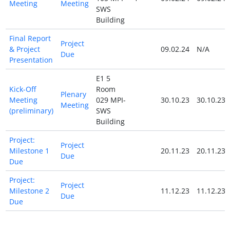
Meeting
Meeting
SWS
Building
Final Report
Project
& Project
09.02.24
N/A
Due
Presentation
E1 5
Kick-Off
Room
Plenary
Meeting
029 MPI-
30.10.23
30.10.23
Meeting
(preliminary)
SWS
Building
Project:
Project
Milestone 1
20.11.23
20.11.23
Due
Due
Project:
Project
Milestone 2
11.12.23
11.12.23
Due
Due