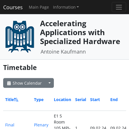
Courses
Main Page
Information
Accelerating
Applications with
Specialized Hardware
Antoine Kaufmann
Timetable
Show Calendar
Title
Type
Location
Serial
Start
End
E1 5
Room
Final
Plenary
105 MPI-
1
09.02.24
09.02.24