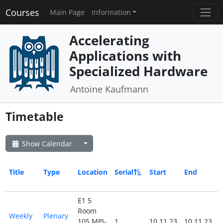
Courses
Main Page
Information
Accelerating
Applications with
Specialized Hardware
Antoine Kaufmann
Timetable
Show Calendar
Title
Type
Location
Serial
Start
End
A
E1 5
Room
Weekly
Plenary
105 MPI-
1
10.11.23
10.11.23