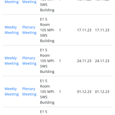
Meeting
Meeting
SWS
Building
E1 5
Room
Weekly
Plenary
105 MPI-
1
17.11.23
17.11.23
Meeting
Meeting
SWS
Building
E1 5
Room
Weekly
Plenary
105 MPI-
1
24.11.23
24.11.23
Meeting
Meeting
SWS
Building
E1 5
Room
Weekly
Plenary
105 MPI-
1
01.12.23
01.12.23
Meeting
Meeting
SWS
Building
E1 5