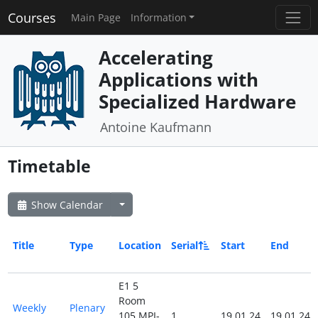
Courses
Main Page
Information
Accelerating
Applications with
Specialized Hardware
Antoine Kaufmann
Timetable
Show Calendar
Title
Type
Location
Serial
Start
End
E1 5
Room
Weekly
Plenary
105 MPI-
1
19.01.24
19.01.24