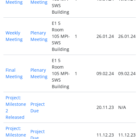
Meeting
Meeting
SWS
Building
E1 5
Room
Weekly
Plenary
105 MPI-
1
26.01.24
26.01.24
Meeting
Meeting
SWS
Building
E1 5
Room
Final
Plenary
105 MPI-
1
09.02.24
09.02.24
Meeting
Meeting
SWS
Building
Project:
Milestone
Project
20.11.23
N/A
2
Due
Released
Project:
Project
Milestone
11.12.23
11.12.23
Due