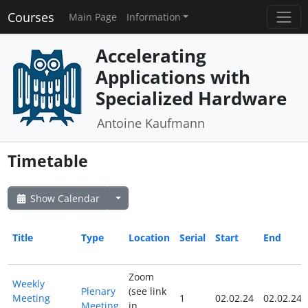
Courses
Main Page
Information
Accelerating
Applications with
Specialized Hardware
Antoine Kaufmann
Timetable
Show Calendar
Title
Type
Location
Serial
Start
End
Zoom
Weekly
Plenary
(see link
Meeting
1
02.02.24
02.02.24
Meeting
in