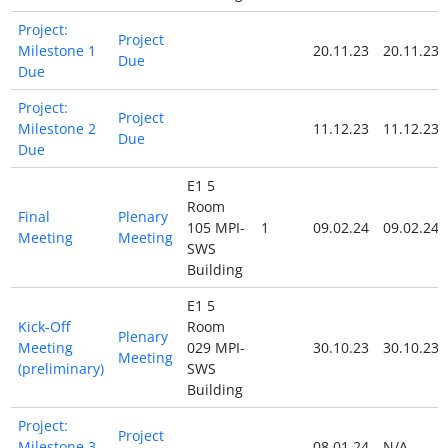
Project:
Project
Milestone 1
20.11.23
20.11.23
Due
Due
Project:
Project
Milestone 2
11.12.23
11.12.23
Due
Due
E1 5
Room
Final
Plenary
105 MPI-
1
09.02.24
09.02.24
Meeting
Meeting
SWS
Building
E1 5
Kick-Off
Room
Plenary
Meeting
029 MPI-
30.10.23
30.10.23
Meeting
(preliminary)
SWS
Building
Project:
Project
Milestone 3
08.01.24
N/A