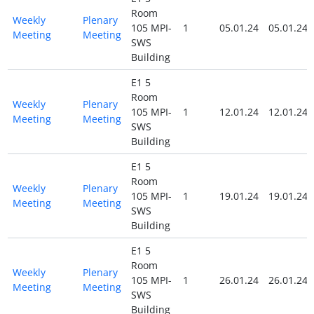
Room
Weekly
Plenary
105 MPI-
1
05.01.24
05.01.24
Meeting
Meeting
SWS
Building
E1 5
Room
Weekly
Plenary
105 MPI-
1
12.01.24
12.01.24
Meeting
Meeting
SWS
Building
E1 5
Room
Weekly
Plenary
105 MPI-
1
19.01.24
19.01.24
Meeting
Meeting
SWS
Building
E1 5
Room
Weekly
Plenary
105 MPI-
1
26.01.24
26.01.24
Meeting
Meeting
SWS
Building