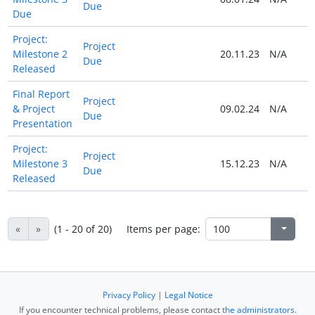
Due
Due
Project:
Project
Milestone 2
20.11.23
N/A
Due
Released
Final Report
Project
& Project
09.02.24
N/A
Due
Presentation
Project:
Project
Milestone 3
15.12.23
N/A
Due
Released
«
»
(1 - 20 of 20)
Items per page:
Privacy Policy
|
Legal Notice
If you encounter technical problems, please contact
the administrators
.