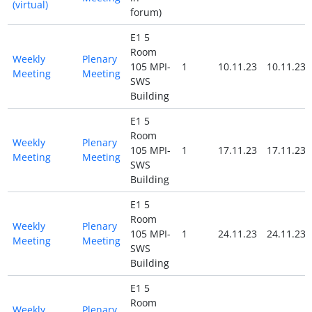
(virtual)
forum)
E1 5
Room
Weekly
Plenary
105 MPI-
1
10.11.23
10.11.23
Meeting
Meeting
SWS
Building
E1 5
Room
Weekly
Plenary
105 MPI-
1
17.11.23
17.11.23
Meeting
Meeting
SWS
Building
E1 5
Room
Weekly
Plenary
105 MPI-
1
24.11.23
24.11.23
Meeting
Meeting
SWS
Building
E1 5
Room
Weekly
Plenary