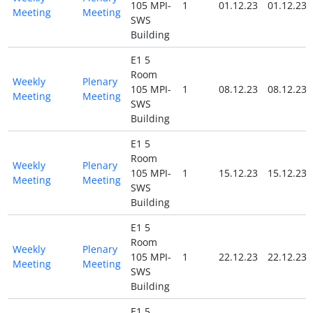
105 MPI-
1
01.12.23
01.12.23
Meeting
Meeting
SWS
Building
E1 5
Room
Weekly
Plenary
105 MPI-
1
08.12.23
08.12.23
Meeting
Meeting
SWS
Building
E1 5
Room
Weekly
Plenary
105 MPI-
1
15.12.23
15.12.23
Meeting
Meeting
SWS
Building
E1 5
Room
Weekly
Plenary
105 MPI-
1
22.12.23
22.12.23
Meeting
Meeting
SWS
Building
E1 5