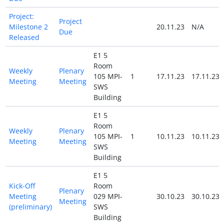
Project:
Project
Milestone 2
20.11.23
N/A
Due
Released
E1 5
Room
Weekly
Plenary
105 MPI-
1
17.11.23
17.11.23
Meeting
Meeting
SWS
Building
E1 5
Room
Weekly
Plenary
105 MPI-
1
10.11.23
10.11.23
Meeting
Meeting
SWS
Building
E1 5
Kick-Off
Room
Plenary
Meeting
029 MPI-
30.10.23
30.10.23
Meeting
(preliminary)
SWS
Building