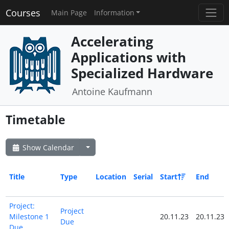
Courses
Main Page
Information
Accelerating
Applications with
Specialized Hardware
Antoine Kaufmann
Timetable
Show Calendar
Title
Type
Location
Serial
Start
End
Project:
Project
Milestone 1
20.11.23
20.11.23
Due
Due