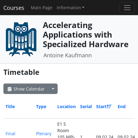
Courses
Main Page
Information
Accelerating
Applications with
Specialized Hardware
Antoine Kaufmann
Timetable
Show Calendar
Title
Type
Location
Serial
Start
End
E1 5
Room
Final
Plenary
105 MPI-
1
09.02.24
09.02.24