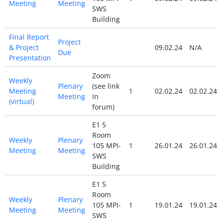
Meeting
Meeting
SWS
Building
Final Report
Project
& Project
09.02.24
N/A
Due
Presentation
Zoom
Weekly
Plenary
(see link
Meeting
1
02.02.24
02.02.24
Meeting
in
(virtual)
forum)
E1 5
Room
Weekly
Plenary
105 MPI-
1
26.01.24
26.01.24
Meeting
Meeting
SWS
Building
E1 5
Room
Weekly
Plenary
105 MPI-
1
19.01.24
19.01.24
Meeting
Meeting
SWS