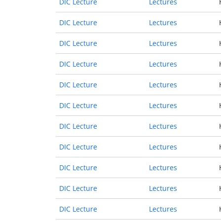
DIC Lecture
Lectures
DIC Lecture
Lectures
DIC Lecture
Lectures
DIC Lecture
Lectures
DIC Lecture
Lectures
DIC Lecture
Lectures
DIC Lecture
Lectures
DIC Lecture
Lectures
DIC Lecture
Lectures
DIC Lecture
Lectures
DIC Lecture
Lectures