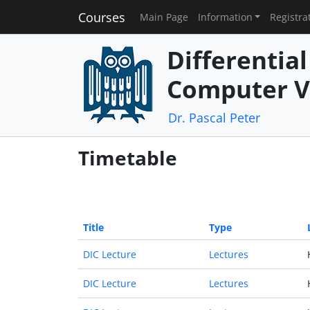
Courses
Main Page
Information
Registra
Differentia
Computer V
Dr. Pascal Peter
Timetable
Title
Type
DIC Lecture
Lectures
DIC Lecture
Lectures