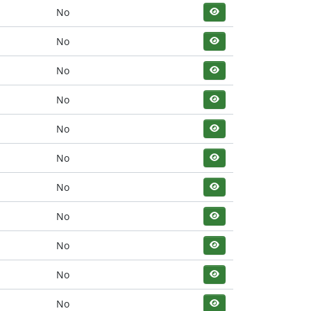
No
No
No
No
No
No
No
No
No
No
No