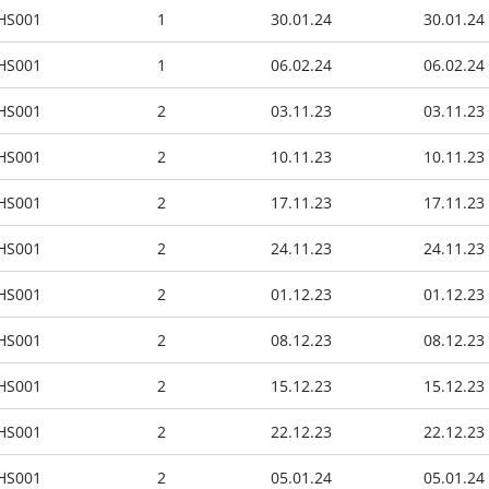
HS001
1
30.01.24
30.01.24
HS001
1
06.02.24
06.02.24
HS001
2
03.11.23
03.11.23
HS001
2
10.11.23
10.11.23
HS001
2
17.11.23
17.11.23
HS001
2
24.11.23
24.11.23
HS001
2
01.12.23
01.12.23
HS001
2
08.12.23
08.12.23
HS001
2
15.12.23
15.12.23
HS001
2
22.12.23
22.12.23
HS001
2
05.01.24
05.01.24