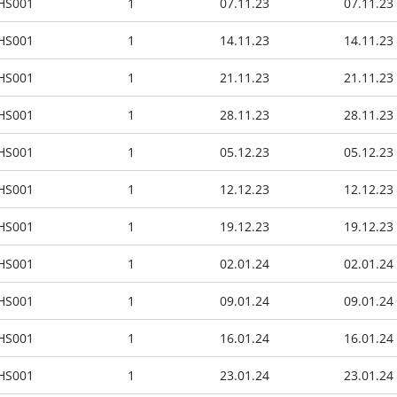
HS001
1
07.11.23
07.11.23
HS001
1
14.11.23
14.11.23
HS001
1
21.11.23
21.11.23
HS001
1
28.11.23
28.11.23
HS001
1
05.12.23
05.12.23
HS001
1
12.12.23
12.12.23
HS001
1
19.12.23
19.12.23
HS001
1
02.01.24
02.01.24
HS001
1
09.01.24
09.01.24
HS001
1
16.01.24
16.01.24
HS001
1
23.01.24
23.01.24