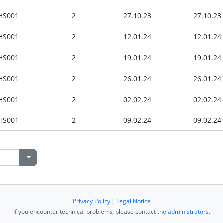
HS001
2
27.10.23
27.10.23
HS001
2
12.01.24
12.01.24
HS001
2
19.01.24
19.01.24
HS001
2
26.01.24
26.01.24
HS001
2
02.02.24
02.02.24
HS001
2
09.02.24
09.02.24
Privacy Policy
|
Legal Notice
If you encounter technical problems, please contact
the administrators
.