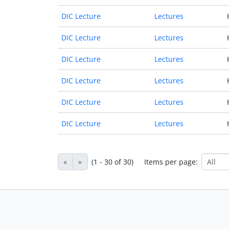
DIC Lecture
Lectures
DIC Lecture
Lectures
DIC Lecture
Lectures
DIC Lecture
Lectures
DIC Lecture
Lectures
DIC Lecture
Lectures
«
»
(1 - 30 of 30)
Items per page: