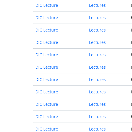
DIC Lecture
Lectures
DIC Lecture
Lectures
DIC Lecture
Lectures
DIC Lecture
Lectures
DIC Lecture
Lectures
DIC Lecture
Lectures
DIC Lecture
Lectures
DIC Lecture
Lectures
DIC Lecture
Lectures
DIC Lecture
Lectures
DIC Lecture
Lectures