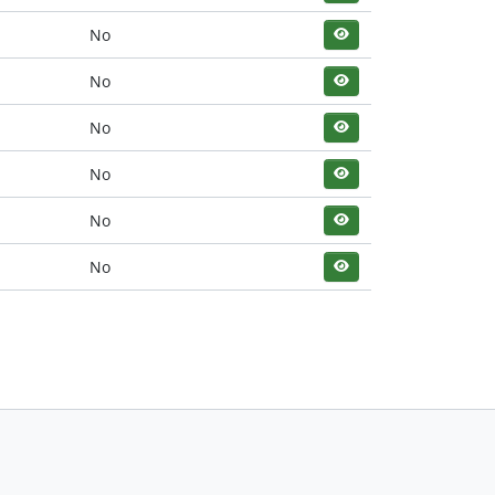
No
No
No
No
No
No