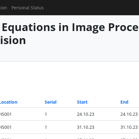
tion
Personal Status
l Equations in Image Proc
ision
Location
Serial
Start
End
HS001
1
24.10.23
24.10.23
HS001
1
31.10.23
31.10.23