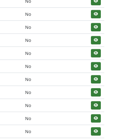
No
No
No
No
No
No
No
No
No
No
No