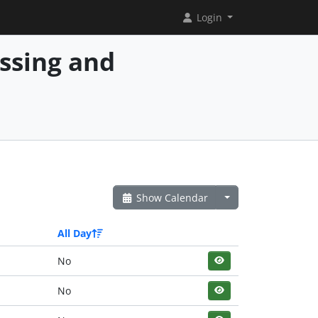
Login
essing and
Show Calendar
All Day
No
No