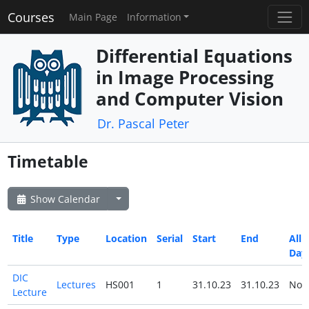
Courses
Main Page
Information
Differential Equations
in Image Processing
and Computer Vision
Dr. Pascal Peter
Timetable
Show Calendar
Title
Type
Location
Serial
Start
End
All
Day
DIC
Lectures
HS001
1
31.10.23
31.10.23
No
Lecture