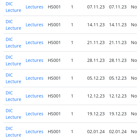
DIC
Lectures
HS001
1
07.11.23
07.11.23
No
Lecture
DIC
Lectures
HS001
1
14.11.23
14.11.23
No
Lecture
DIC
Lectures
HS001
1
21.11.23
21.11.23
No
Lecture
DIC
Lectures
HS001
1
28.11.23
28.11.23
No
Lecture
DIC
Lectures
HS001
1
05.12.23
05.12.23
No
Lecture
DIC
Lectures
HS001
1
12.12.23
12.12.23
No
Lecture
DIC
Lectures
HS001
1
19.12.23
19.12.23
No
Lecture
DIC
Lectures
HS001
1
02.01.24
02.01.24
No
Lecture