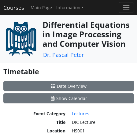
Courses
Main Page
Information
Differential Equations
in Image Processing
and Computer Vision
Dr. Pascal Peter
Timetable
Date Overview
Show Calendar
Event Category
Lectures
Title
DIC Lecture
Location
HS001