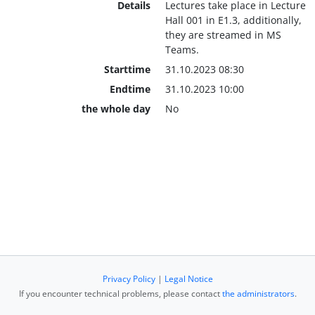
Details
Lectures take place in Lecture
Hall 001 in E1.3, additionally,
they are streamed in MS
Teams.
Starttime
31.10.2023 08:30
Endtime
31.10.2023 10:00
the whole day
No
Privacy Policy
|
Legal Notice
If you encounter technical problems, please contact
the administrators
.