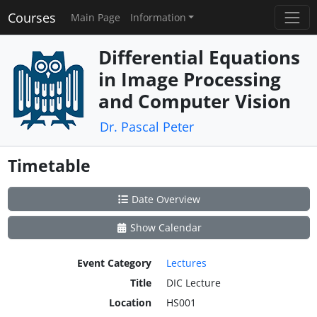
Courses
Main Page
Information
Differential Equations
in Image Processing
and Computer Vision
Dr. Pascal Peter
Timetable
Date Overview
Show Calendar
Event Category
Lectures
Title
DIC Lecture
Location
HS001