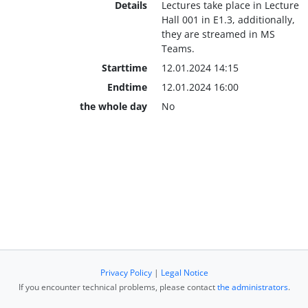
Details
Lectures take place in Lecture
Hall 001 in E1.3, additionally,
they are streamed in MS
Teams.
Starttime
12.01.2024 14:15
Endtime
12.01.2024 16:00
the whole day
No
Privacy Policy
|
Legal Notice
If you encounter technical problems, please contact
the administrators
.