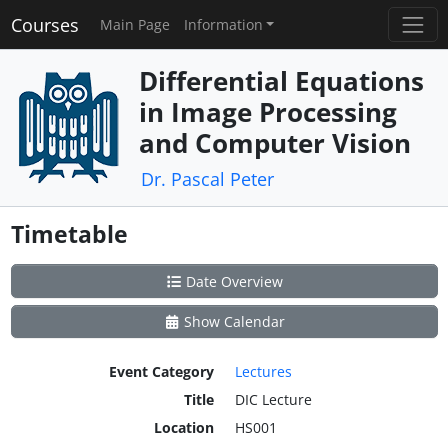
Courses
Main Page
Information
Differential Equations
in Image Processing
and Computer Vision
Dr. Pascal Peter
Timetable
Date Overview
Show Calendar
Event Category
Lectures
Title
DIC Lecture
Location
HS001