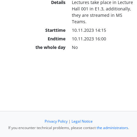
Details
Lectures take place in Lecture
Hall 001 in E1.3, additionally,
they are streamed in MS
Teams.
Starttime
10.11.2023 14:15
Endtime
10.11.2023 16:00
the whole day
No
Privacy Policy
|
Legal Notice
If you encounter technical problems, please contact
the administrators
.