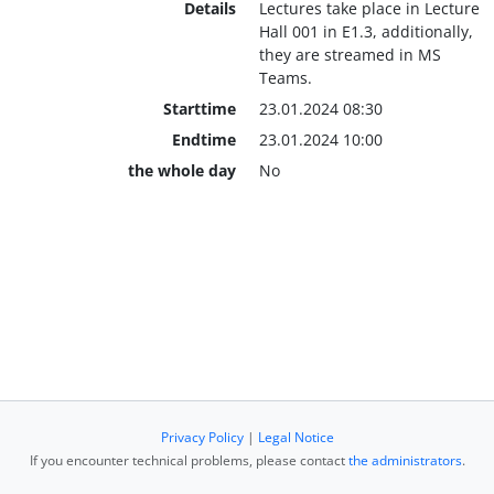
Details
Lectures take place in Lecture
Hall 001 in E1.3, additionally,
they are streamed in MS
Teams.
Starttime
23.01.2024 08:30
Endtime
23.01.2024 10:00
the whole day
No
Privacy Policy
|
Legal Notice
If you encounter technical problems, please contact
the administrators
.