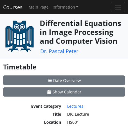
Courses
Main Page
Information
Differential Equations
in Image Processing
and Computer Vision
Dr. Pascal Peter
Timetable
Date Overview
Show Calendar
Event Category
Lectures
Title
DIC Lecture
Location
HS001