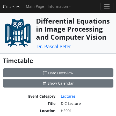
Courses
Main Page
Information
Differential Equations
in Image Processing
and Computer Vision
Dr. Pascal Peter
Timetable
Date Overview
Show Calendar
Event Category
Lectures
Title
DIC Lecture
Location
HS001