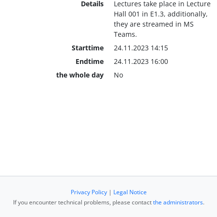
Details
Lectures take place in Lecture
Hall 001 in E1.3, additionally,
they are streamed in MS
Teams.
Starttime
24.11.2023 14:15
Endtime
24.11.2023 16:00
the whole day
No
Privacy Policy
|
Legal Notice
If you encounter technical problems, please contact
the administrators
.