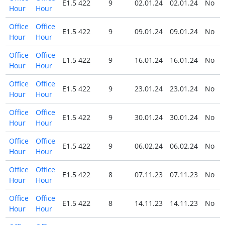
E1.5 422
9
02.01.24
02.01.24
No
Hour
Hour
Office
Office
E1.5 422
9
09.01.24
09.01.24
No
Hour
Hour
Office
Office
E1.5 422
9
16.01.24
16.01.24
No
Hour
Hour
Office
Office
E1.5 422
9
23.01.24
23.01.24
No
Hour
Hour
Office
Office
E1.5 422
9
30.01.24
30.01.24
No
Hour
Hour
Office
Office
E1.5 422
9
06.02.24
06.02.24
No
Hour
Hour
Office
Office
E1.5 422
8
07.11.23
07.11.23
No
Hour
Hour
Office
Office
E1.5 422
8
14.11.23
14.11.23
No
Hour
Hour