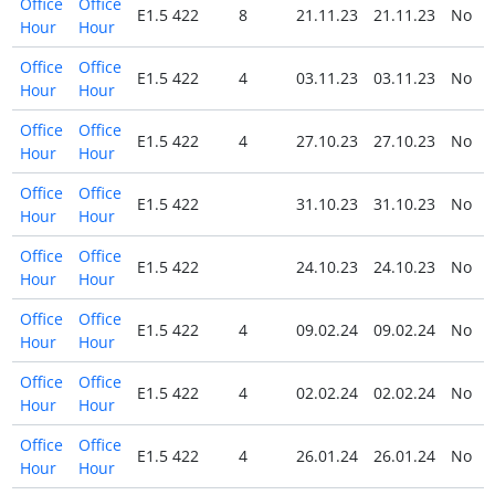
Office
Office
E1.5 422
8
21.11.23
21.11.23
No
Hour
Hour
Office
Office
E1.5 422
4
03.11.23
03.11.23
No
Hour
Hour
Office
Office
E1.5 422
4
27.10.23
27.10.23
No
Hour
Hour
Office
Office
E1.5 422
31.10.23
31.10.23
No
Hour
Hour
Office
Office
E1.5 422
24.10.23
24.10.23
No
Hour
Hour
Office
Office
E1.5 422
4
09.02.24
09.02.24
No
Hour
Hour
Office
Office
E1.5 422
4
02.02.24
02.02.24
No
Hour
Hour
Office
Office
E1.5 422
4
26.01.24
26.01.24
No
Hour
Hour