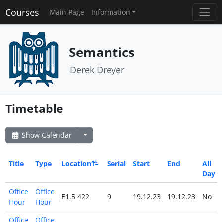
Courses
Main Page
Information
Semantics
Derek Dreyer
Timetable
Show Calendar
Title
Type
Location
Serial
Start
End
All
Day
Office
Office
E1.5 422
9
19.12.23
19.12.23
No
Hour
Hour
Office
Office