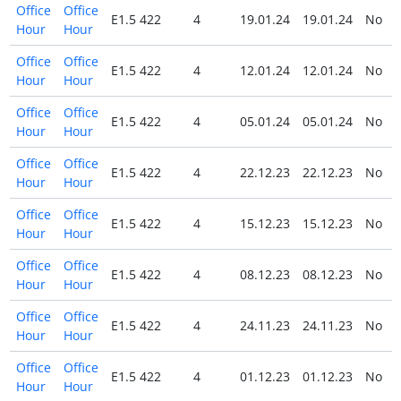
Office
Office
E1.5 422
4
19.01.24
19.01.24
No
Hour
Hour
Office
Office
E1.5 422
4
12.01.24
12.01.24
No
Hour
Hour
Office
Office
E1.5 422
4
05.01.24
05.01.24
No
Hour
Hour
Office
Office
E1.5 422
4
22.12.23
22.12.23
No
Hour
Hour
Office
Office
E1.5 422
4
15.12.23
15.12.23
No
Hour
Hour
Office
Office
E1.5 422
4
08.12.23
08.12.23
No
Hour
Hour
Office
Office
E1.5 422
4
24.11.23
24.11.23
No
Hour
Hour
Office
Office
E1.5 422
4
01.12.23
01.12.23
No
Hour
Hour