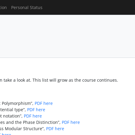
tion
Personal Status
 take a look at. This list will grow as the course continues.
ic Polymorphism”,
PDF here
tential type”,
PDF here
t notation”,
PDF here
es and the Phase Distinction”,
PDF here
s Modular Structure”,
PDF here
 here