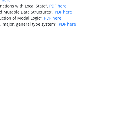
nctions with Local State”,
PDF here
ed Mutable Data Structures”,
PDF here
ction of Modal Logic”,
PDF here
, major, general type system”,
PDF here