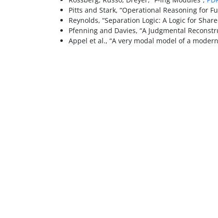
Pitts and Stark, “Operational Reasoning for Fu
Reynolds, “Separation Logic: A Logic for Shar
Pfenning and Davies, “A Judgmental Reconstru
Appel et al., “A very modal model of a modern