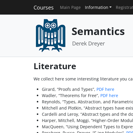
Courses
Main Page
Information
Registra
Semantics
Derek Dreyer
Literature
We collect here some interesting literature you can
Girard, “Proofs and Types”,
PDF here
Wadler, “Theorems for Free”,
PDF here
Reynolds, “Types, Abstraction, and Parametr
Mitchell and Plotkin, “Abstract types have exis
Cardelli and Leroy, “Abstract types and the do
Harper, Mitchell, Moggi, “Higher-Order Modul
MacQueen, “Using Dependent Types to Expres
Rossberg, Russo, Dreyer, “F-ing Modules”,
PDF